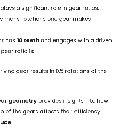
plays a significant role in gear ratios.
ow many rotations one gear makes
ear has
10 teeth
and engages with a driven
 gear ratio is:
riving gear results in 0.5 rotations of the
ear geometry
provides insights into how
 of the gears affects their efficiency.
clude
: