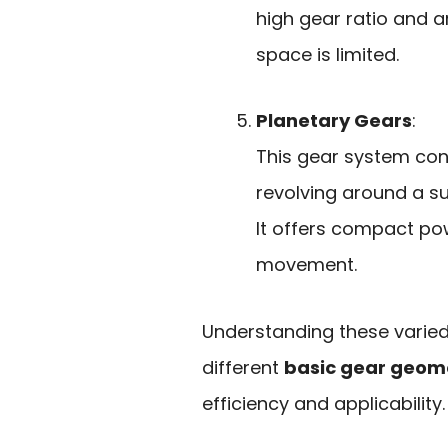
high gear ratio and a
space is limited.
Planetary Gears
:
This gear system con
revolving around a su
It offers compact po
movement.
Understanding these varied
different
basic gear geom
efficiency and applicability.