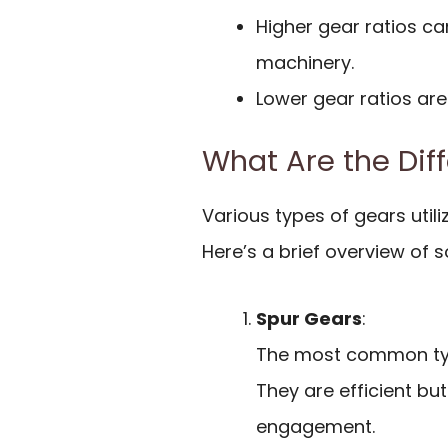
Higher gear ratios ca
machinery.
Lower gear ratios are
What Are the Dif
Various types of gears utili
Here’s a brief overview o
Spur Gears
:
The most common type
They are efficient bu
engagement.