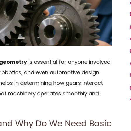
 geometry
is essential for anyone involved
 robotics, and even automotive design.
elps in determining how gears interact
that machinery operates smoothly and
and Why Do We Need Basic