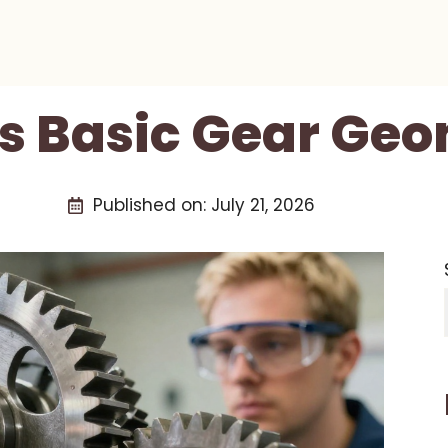
s Basic Gear Ge
Published on:
July 21, 2026