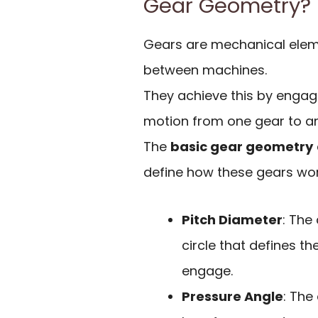
Gear Geometry?
Gears are mechanical elem
between machines.
They achieve this by engagi
motion from one gear to an
The
basic gear geometry
define how these gears work
Pitch Diameter
: The
circle that defines th
engage.
Pressure Angle
: The