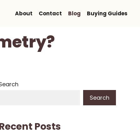
About
Contact
Blog
Buying Guides
ometry?
Search
Search
Recent Posts