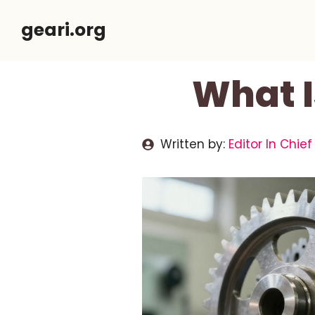
Skip
geari.org
to
content
What I
Written by:
Editor In Chief