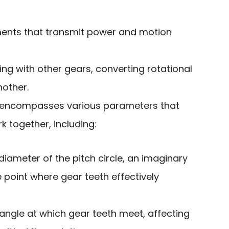
ents that transmit power and motion
ng with other gears, converting rotational
other.
encompasses various parameters that
 together, including:
 diameter of the pitch circle, an imaginary
e point where gear teeth effectively
 angle at which gear teeth meet, affecting