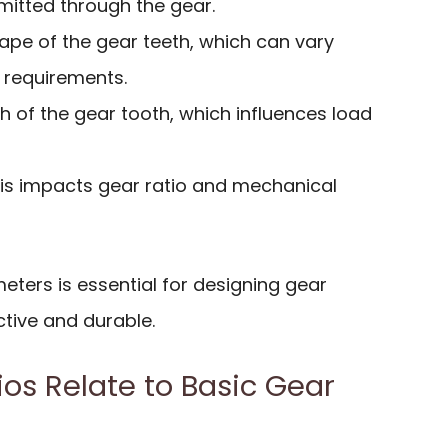
mitted through the gear.
hape of the gear teeth, which can vary
 requirements.
th of the gear tooth, which influences load
his impacts gear ratio and mechanical
ters is essential for designing gear
ctive and durable.
os Relate to Basic Gear