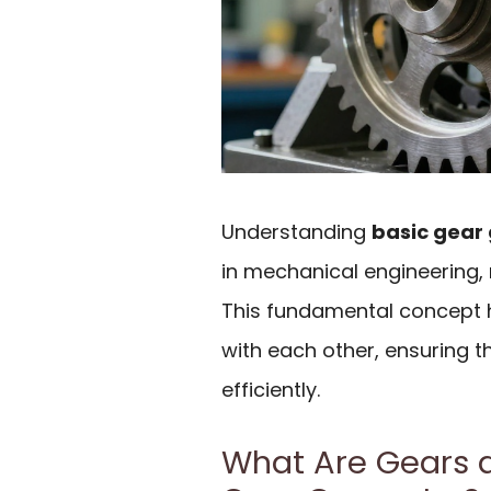
Understanding
basic gear
in mechanical engineering,
This fundamental concept h
with each other, ensuring 
efficiently.
What Are Gears 