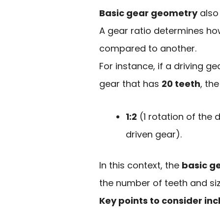
Basic gear geometry
also 
A gear ratio determines h
compared to another.
For instance, if a driving g
gear that has
20 teeth
, the
1:2
(1 rotation of the d
driven gear).
In this context, the
basic g
the number of teeth and size
Key points to consider in