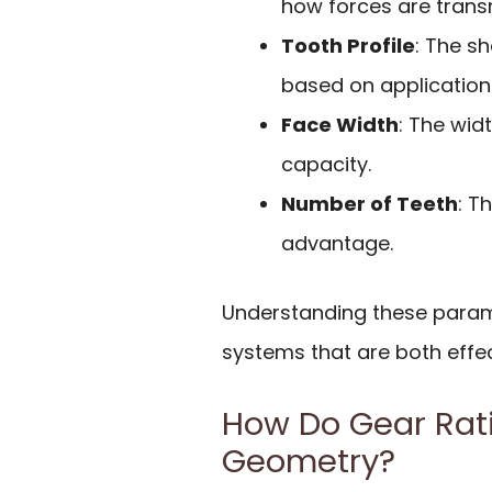
how forces are trans
Tooth Profile
: The s
based on application
Face Width
: The wid
capacity.
Number of Teeth
: T
advantage.
Understanding these parame
systems that are both effe
How Do Gear Rati
Geometry?