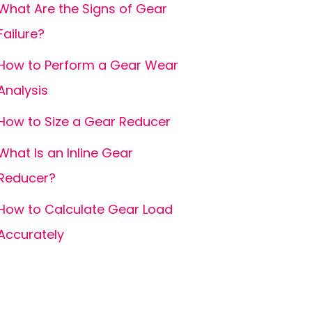
What Are the Signs of Gear
Failure?
How to Perform a Gear Wear
Analysis
How to Size a Gear Reducer
What Is an Inline Gear
Reducer?
How to Calculate Gear Load
Accurately