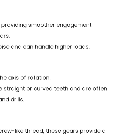
h, providing smoother engagement
ars.
oise and can handle higher loads.
e axis of rotation.
 straight or curved teeth and are often
nd drills.
crew-like thread, these gears provide a