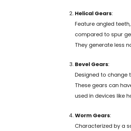
Helical Gears
:
Feature angled teet
compared to spur ge
They generate less n
Bevel Gears
:
Designed to change th
These gears can have
used in devices like ha
Worm Gears
:
Characterized by a s