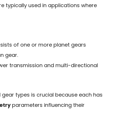
re typically used in applications where
sists of one or more planet gears
n gear.
wer transmission and multi-directional
 gear types is crucial because each has
etry
parameters influencing their