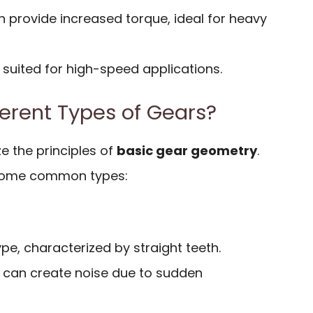
n provide increased torque, ideal for heavy
 suited for high-speed applications.
ferent Types of Gears?
ze the principles of
basic gear geometry
.
f some common types:
, characterized by straight teeth.
t can create noise due to sudden