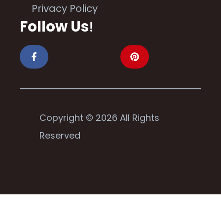
Privacy Policy
Follow Us
!
Copyright © 2026 All Rights
Reserved