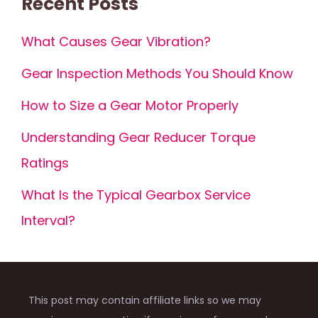
Recent Posts
What Causes Gear Vibration?
Gear Inspection Methods You Should Know
How to Size a Gear Motor Properly
Understanding Gear Reducer Torque
Ratings
What Is the Typical Gearbox Service
Interval?
This post may contain affiliate links so we may