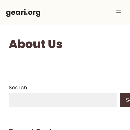
Skip
geari.org
Me
to
content
About Us
Search
S