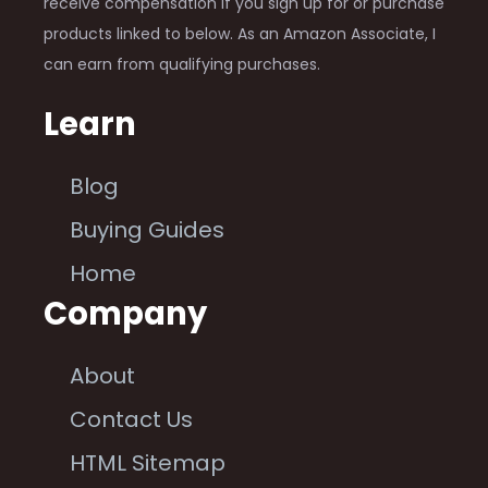
receive compensation if you sign up for or purchase
products linked to below. As an Amazon Associate, I
can earn from qualifying purchases.
Learn
Blog
Buying Guides
Home
Company
About
Contact Us
HTML Sitemap