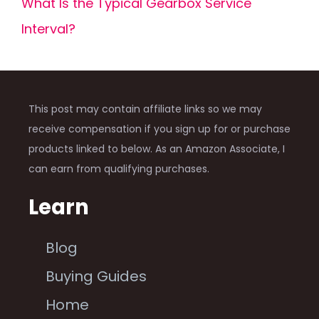
What Is the Typical Gearbox Service
Interval?
This post may contain affiliate links so we may
receive compensation if you sign up for or purchase
products linked to below. As an Amazon Associate, I
can earn from qualifying purchases.
Learn
Blog
Buying Guides
Home