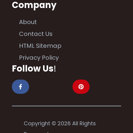
Company
About
Contact Us
HTML Sitemap
Privacy Policy
Follow Us
!
Copyright © 2026 All Rights