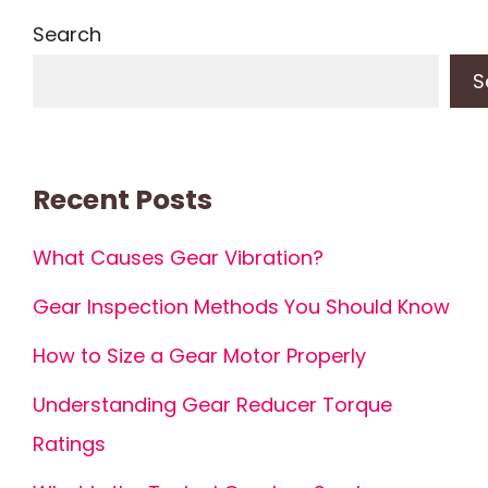
Search
S
Recent Posts
What Causes Gear Vibration?
Gear Inspection Methods You Should Know
How to Size a Gear Motor Properly
Understanding Gear Reducer Torque
Ratings