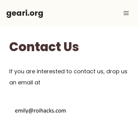
Skip
geari.org
Me
to
content
Contact Us
If you are interested to contact us, drop us
an email at