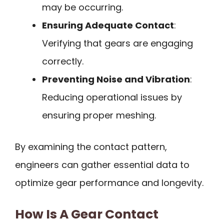
may be occurring.
Ensuring Adequate Contact
:
Verifying that gears are engaging
correctly.
Preventing Noise and Vibration
:
Reducing operational issues by
ensuring proper meshing.
By examining the contact pattern,
engineers can gather essential data to
optimize gear performance and longevity.
How Is A Gear Contact