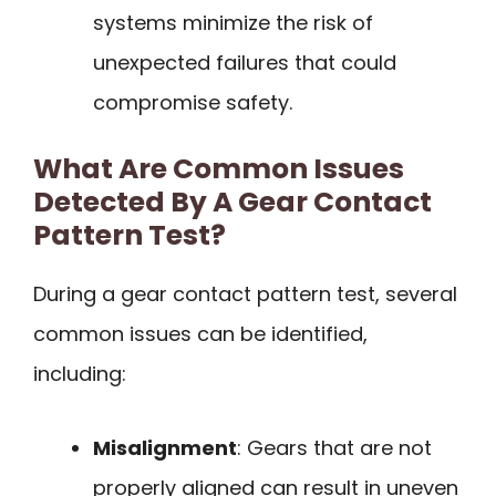
systems minimize the risk of
unexpected failures that could
compromise safety.
What Are Common Issues
Detected By A Gear Contact
Pattern Test?
During a gear contact pattern test, several
common issues can be identified,
including:
Misalignment
: Gears that are not
properly aligned can result in uneven