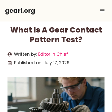
Skip
geari.org
Me
to
content
What Is A Gear Contact
Pattern Test?
Written by:
Editor In Chief
Published on:
July 17, 2026