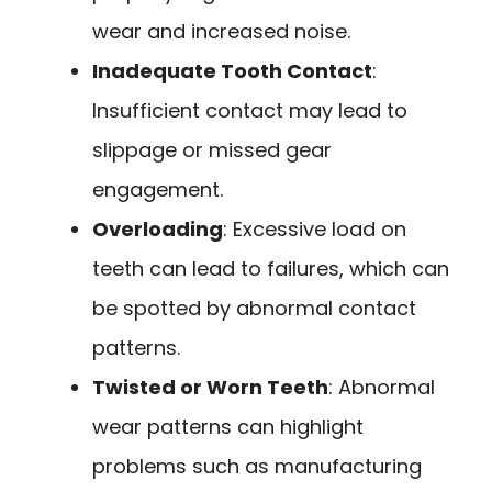
wear and increased noise.
Inadequate Tooth Contact
:
Insufficient contact may lead to
slippage or missed gear
engagement.
Overloading
: Excessive load on
teeth can lead to failures, which can
be spotted by abnormal contact
patterns.
Twisted or Worn Teeth
: Abnormal
wear patterns can highlight
problems such as manufacturing