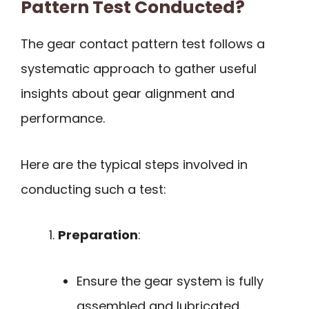
Pattern Test Conducted?
The gear contact pattern test follows a
systematic approach to gather useful
insights about gear alignment and
performance.
Here are the typical steps involved in
conducting such a test:
Preparation
:
Ensure the gear system is fully
assembled and lubricated.