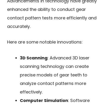
Advancements in technology have greatly
enhanced the ability to conduct gear
contact pattern tests more efficiently and
accurately.
Here are some notable innovations:
3D Scanning
: Advanced 3D laser
scanning technology can create
precise models of gear teeth to
analyze contact patterns more
effectively.
Computer Simulation
: Software