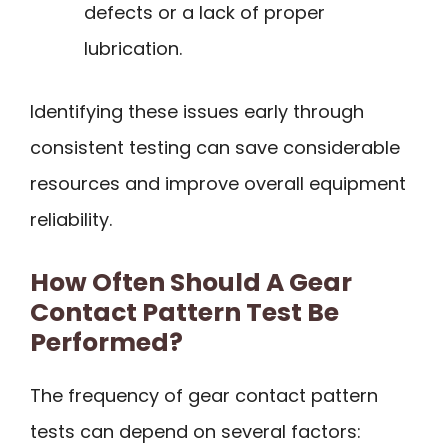
defects or a lack of proper
lubrication.
Identifying these issues early through
consistent testing can save considerable
resources and improve overall equipment
reliability.
How Often Should A Gear
Contact Pattern Test Be
Performed?
The frequency of gear contact pattern
tests can depend on several factors: