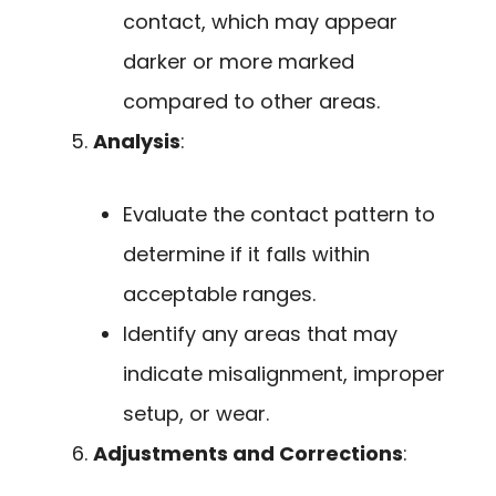
contact, which may appear
darker or more marked
compared to other areas.
Analysis
:
Evaluate the contact pattern to
determine if it falls within
acceptable ranges.
Identify any areas that may
indicate misalignment, improper
setup, or wear.
Adjustments and Corrections
: