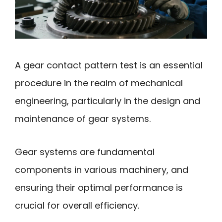
A gear contact pattern test is an essential
procedure in the realm of mechanical
engineering, particularly in the design and
maintenance of gear systems.
Gear systems are fundamental
components in various machinery, and
ensuring their optimal performance is
crucial for overall efficiency.