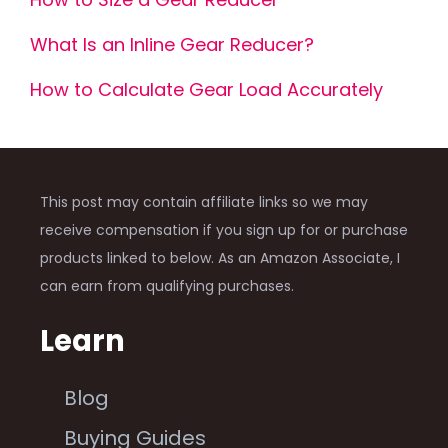
What Is an Inline Gear Reducer?
How to Calculate Gear Load Accurately
This post may contain affiliate links so we may
receive compensation if you sign up for or purchase
products linked to below. As an Amazon Associate, I
can earn from qualifying purchases.
Learn
Blog
Buying Guides