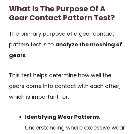
What Is The Purpose Of A
Gear Contact Pattern Test?
The primary purpose of a gear contact
pattern test is to
analyze the meshing of
gears
.
This test helps determine how well the
gears come into contact with each other,
which is important for:
Identifying Wear Patterns
:
Understanding where excessive wear