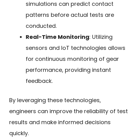
simulations can predict contact
patterns before actual tests are
conducted.
Real-Time Monitoring
: Utilizing
sensors and IoT technologies allows
for continuous monitoring of gear
performance, providing instant
feedback.
By leveraging these technologies,
engineers can improve the reliability of test
results and make informed decisions
quickly.