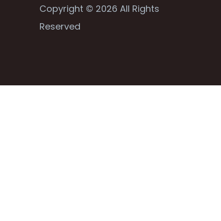
Copyright © 2026 All Rights
Reserved