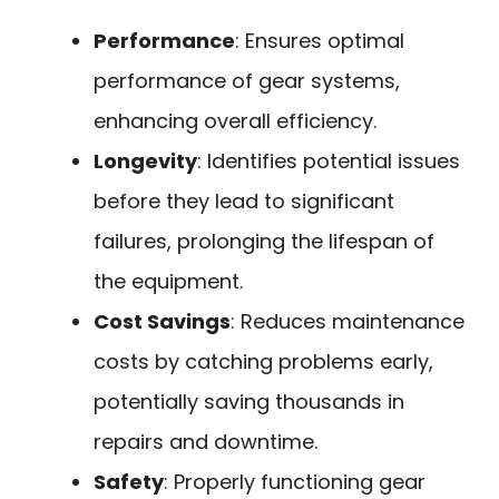
Performance
: Ensures optimal
performance of gear systems,
enhancing overall efficiency.
Longevity
: Identifies potential issues
before they lead to significant
failures, prolonging the lifespan of
the equipment.
Cost Savings
: Reduces maintenance
costs by catching problems early,
potentially saving thousands in
repairs and downtime.
Safety
: Properly functioning gear