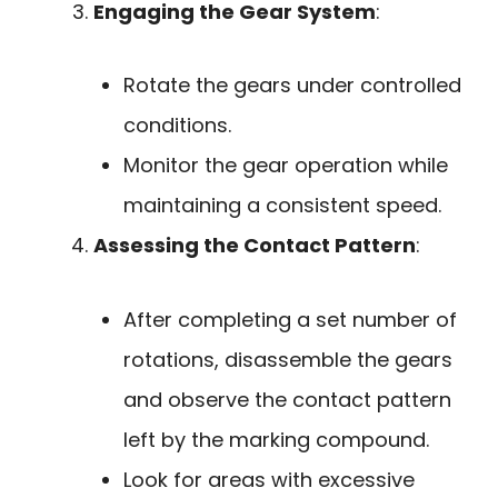
Engaging the Gear System
:
Rotate the gears under controlled
conditions.
Monitor the gear operation while
maintaining a consistent speed.
Assessing the Contact Pattern
:
After completing a set number of
rotations, disassemble the gears
and observe the contact pattern
left by the marking compound.
Look for areas with excessive