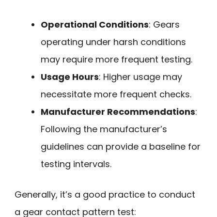
Operational Conditions
: Gears
operating under harsh conditions
may require more frequent testing.
Usage Hours
: Higher usage may
necessitate more frequent checks.
Manufacturer Recommendations
:
Following the manufacturer’s
guidelines can provide a baseline for
testing intervals.
Generally, it’s a good practice to conduct
a gear contact pattern test: