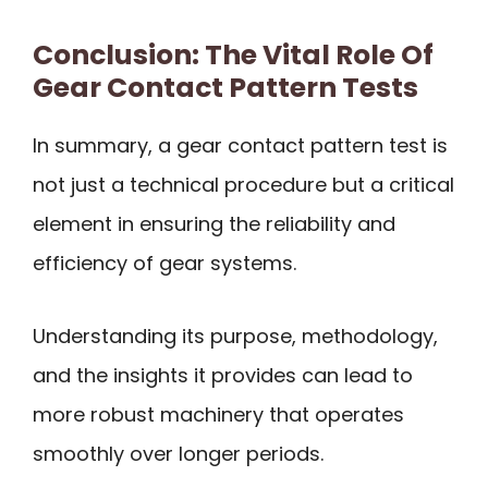
Conclusion: The Vital Role Of
Gear Contact Pattern Tests
In summary, a gear contact pattern test is
not just a technical procedure but a critical
element in ensuring the reliability and
efficiency of gear systems.
Understanding its purpose, methodology,
and the insights it provides can lead to
more robust machinery that operates
smoothly over longer periods.