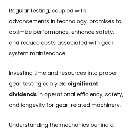
Regular testing, coupled with
advancements in technology, promises to
optimize performance, enhance safety,
and reduce costs associated with gear
system maintenance.
Investing time and resources into proper
gear testing can yield
significant
dividends
in operational efficiency, safety,
and longevity for gear-related machinery.
Understanding the mechanics behind a