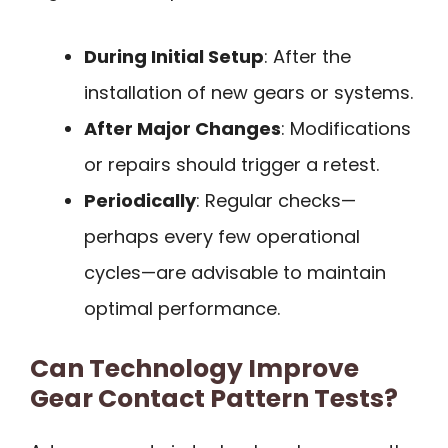
During Initial Setup
: After the
installation of new gears or systems.
After Major Changes
: Modifications
or repairs should trigger a retest.
Periodically
: Regular checks—
perhaps every few operational
cycles—are advisable to maintain
optimal performance.
Can Technology Improve
Gear Contact Pattern Tests?