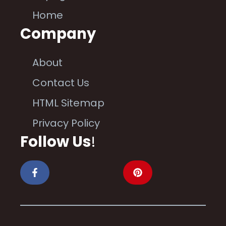
Home
Company
About
Contact Us
HTML Sitemap
Privacy Policy
Follow Us
!