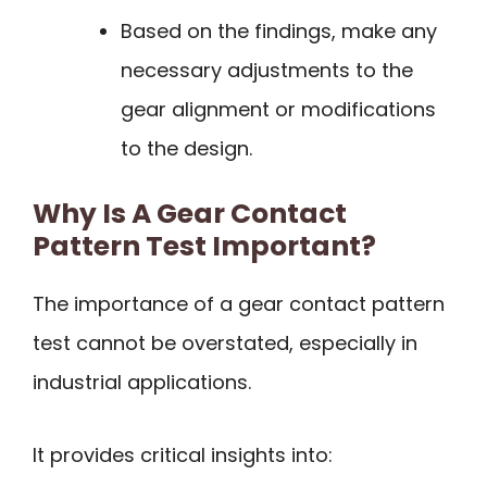
Based on the findings, make any
necessary adjustments to the
gear alignment or modifications
to the design.
Why Is A Gear Contact
Pattern Test Important?
The importance of a gear contact pattern
test cannot be overstated, especially in
industrial applications.
It provides critical insights into: