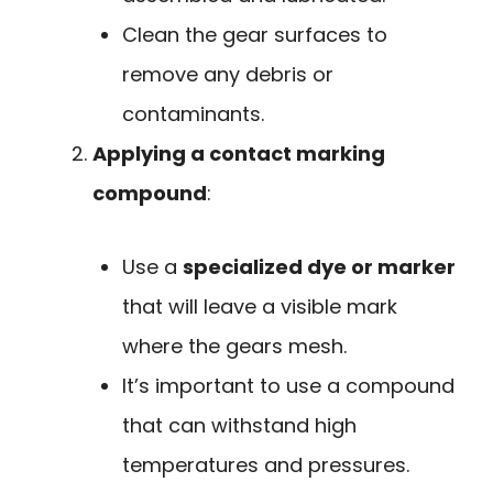
Clean the gear surfaces to
remove any debris or
contaminants.
Applying a contact marking
compound
:
Use a
specialized dye or marker
that will leave a visible mark
where the gears mesh.
It’s important to use a compound
that can withstand high
temperatures and pressures.