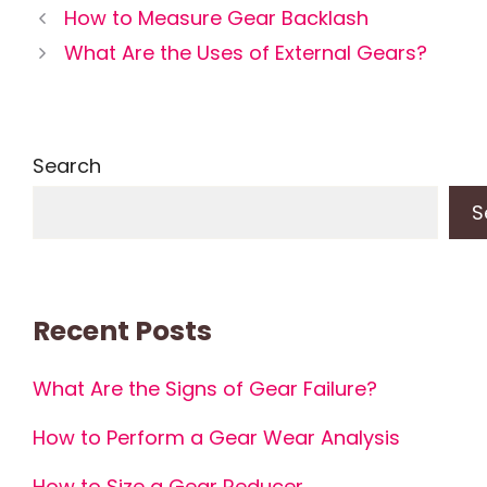
How to Measure Gear Backlash
What Are the Uses of External Gears?
Search
S
Recent Posts
What Are the Signs of Gear Failure?
How to Perform a Gear Wear Analysis
How to Size a Gear Reducer