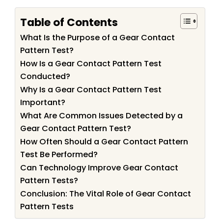
Table of Contents
What Is the Purpose of a Gear Contact
Pattern Test?
How Is a Gear Contact Pattern Test
Conducted?
Why Is a Gear Contact Pattern Test
Important?
What Are Common Issues Detected by a
Gear Contact Pattern Test?
How Often Should a Gear Contact Pattern
Test Be Performed?
Can Technology Improve Gear Contact
Pattern Tests?
Conclusion: The Vital Role of Gear Contact
Pattern Tests