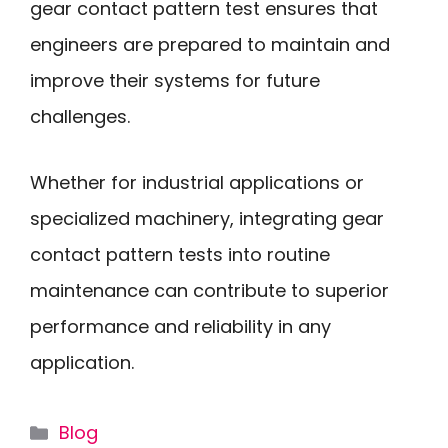
gear contact pattern test ensures that
engineers are prepared to maintain and
improve their systems for future
challenges.
Whether for industrial applications or
specialized machinery, integrating gear
contact pattern tests into routine
maintenance can contribute to superior
performance and reliability in any
application.
Categories
Blog