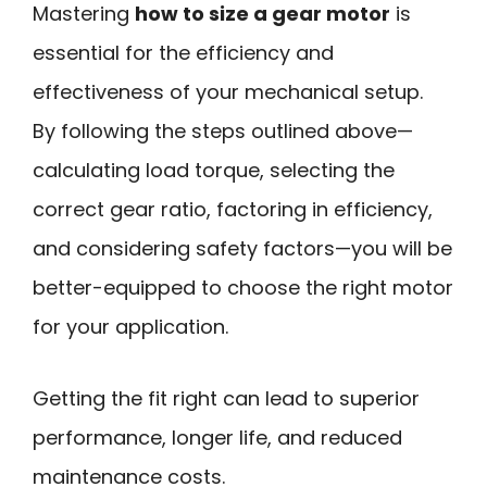
Mastering
how to size a gear motor
is
essential for the efficiency and
effectiveness of your mechanical setup.
By following the steps outlined above—
calculating load torque, selecting the
correct gear ratio, factoring in efficiency,
and considering safety factors—you will be
better-equipped to choose the right motor
for your application.
Getting the fit right can lead to superior
performance, longer life, and reduced
maintenance costs.