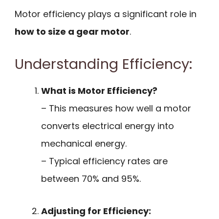
Motor efficiency plays a significant role in
how to size a gear motor
.
Understanding Efficiency:
What is Motor Efficiency?
– This measures how well a motor
converts electrical energy into
mechanical energy.
– Typical efficiency rates are
between 70% and 95%.
Adjusting for Efficiency: