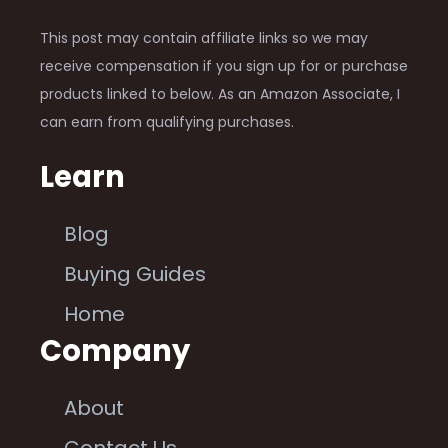
This post may contain affiliate links so we may
receive compensation if you sign up for or purchase
products linked to below. As an Amazon Associate, I
can earn from qualifying purchases.
Learn
Blog
Buying Guides
Home
Company
About