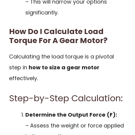
– This will narrow your options
significantly.
How Do I Calculate Load
Torque For A Gear Motor?
Calculating the load torque is a pivotal
step in
how to size a gear motor
effectively.
Step-by-Step Calculation:
Determine the Output Force (F):
– Assess the weight or force applied