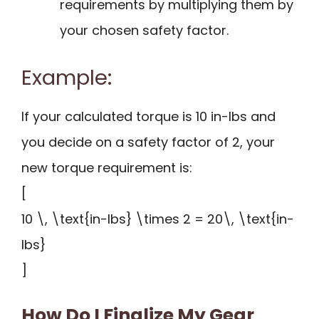
requirements by multiplying them by
your chosen safety factor.
Example:
If your calculated torque is 10 in-lbs and
you decide on a safety factor of 2, your
new torque requirement is:
[
10 \, \text{in-lbs} \times 2 = 20\, \text{in-
lbs}
]
How Do I Finalize My Gear