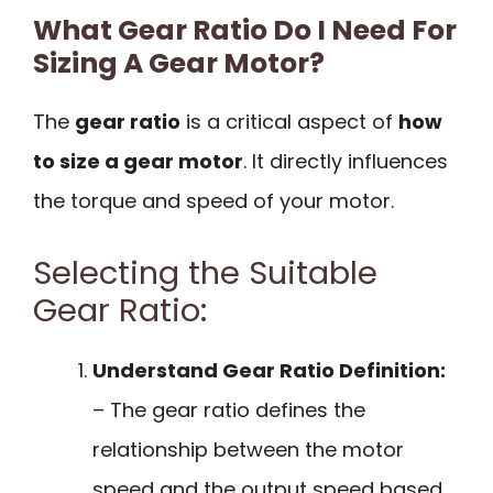
What Gear Ratio Do I Need For
Sizing A Gear Motor?
The
gear ratio
is a critical aspect of
how
to size a gear motor
. It directly influences
the torque and speed of your motor.
Selecting the Suitable
Gear Ratio:
Understand Gear Ratio Definition:
– The gear ratio defines the
relationship between the motor
speed and the output speed based