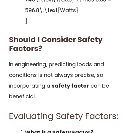
596.8\,\text{Watts}
]
Should I Consider Safety
Factors?
In engineering, predicting loads and
conditions is not always precise, so
incorporating a
safety factor
can be
beneficial.
Evaluating Safety Factors:
What is a Safety Factor?