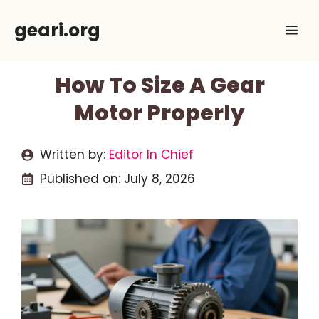
Skip
geari.org
Me
to
content
How To Size A Gear
Motor Properly
Written by:
Editor In Chief
Published on:
July 8, 2026