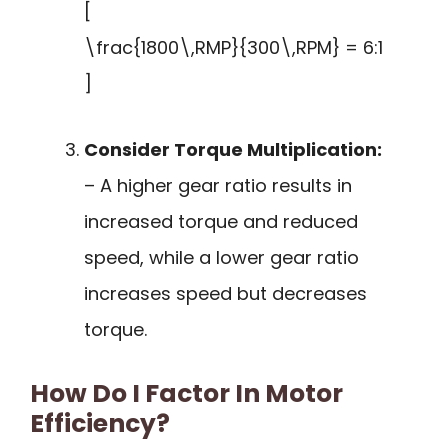
[
\frac{1800\,RMP}{300\,RPM} = 6:1
]
Consider Torque Multiplication:
– A higher gear ratio results in
increased torque and reduced
speed, while a lower gear ratio
increases speed but decreases
torque.
How Do I Factor In Motor
Efficiency?