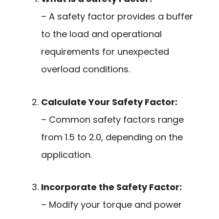
– A safety factor provides a buffer
to the load and operational
requirements for unexpected
overload conditions.
Calculate Your Safety Factor:
– Common safety factors range
from 1.5 to 2.0, depending on the
application.
Incorporate the Safety Factor:
– Modify your torque and power