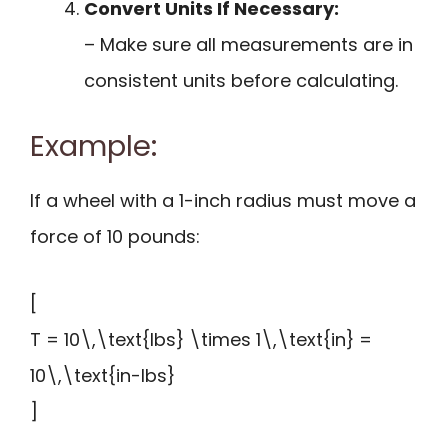
Convert Units If Necessary:
– Make sure all measurements are in
consistent units before calculating.
Example:
If a wheel with a 1-inch radius must move a
force of 10 pounds:
[
T = 10\,\text{lbs} \times 1\,\text{in} =
10\,\text{in-lbs}
]