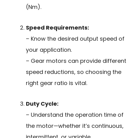
(Nm).
Speed Requirements:
– Know the desired output speed of
your application.
– Gear motors can provide different
speed reductions, so choosing the
right gear ratio is vital.
Duty Cycle:
– Understand the operation time of
the motor—whether it’s continuous,
intermittent, or variable.