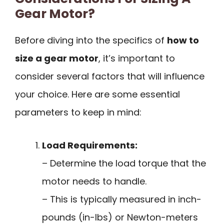
Gear Motor?
Before diving into the specifics of
how to
size a gear motor
, it’s important to
consider several factors that will influence
your choice. Here are some essential
parameters to keep in mind:
Load Requirements:
– Determine the load torque that the
motor needs to handle.
– This is typically measured in inch-
pounds (in-lbs) or Newton-meters