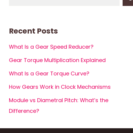
Recent Posts
What Is a Gear Speed Reducer?
Gear Torque Multiplication Explained
What Is a Gear Torque Curve?
How Gears Work in Clock Mechanisms
Module vs Diametral Pitch: What’s the
Difference?