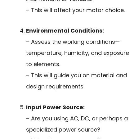
– This will affect your motor choice.
Environmental Conditions:
– Assess the working conditions—
temperature, humidity, and exposure
to elements.
– This will guide you on material and
design requirements.
Input Power Source:
– Are you using AC, DC, or perhaps a
specialized power source?