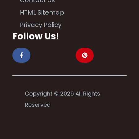
Contact Us
HTML Sitemap
Privacy Policy
Follow Us
!
Copyright © 2026 All Rights
Reserved