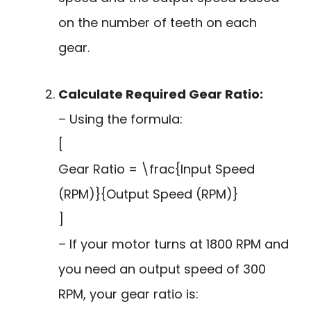
on the number of teeth on each
gear.
Calculate Required Gear Ratio:
– Using the formula:
[
Gear Ratio = \frac{Input Speed
(RPM)}{Output Speed (RPM)}
]
– If your motor turns at 1800 RPM and
you need an output speed of 300
RPM, your gear ratio is: