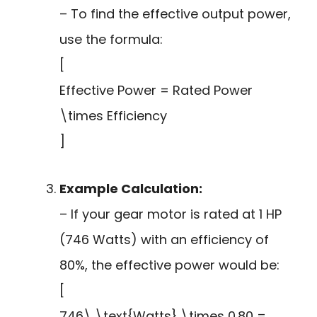
– To find the effective output power,
use the formula:
[
Effective Power = Rated Power
\times Efficiency
]
Example Calculation:
– If your gear motor is rated at 1 HP
(746 Watts) with an efficiency of
80%, the effective power would be:
[
746\,\text{Watts} \times 0.80 =