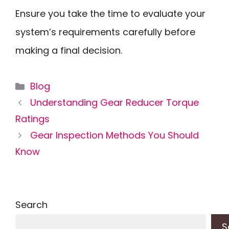
Ensure you take the time to evaluate your
system’s requirements carefully before
making a final decision.
Categories
Blog
Understanding Gear Reducer Torque
Ratings
Gear Inspection Methods You Should
Know
Search
S