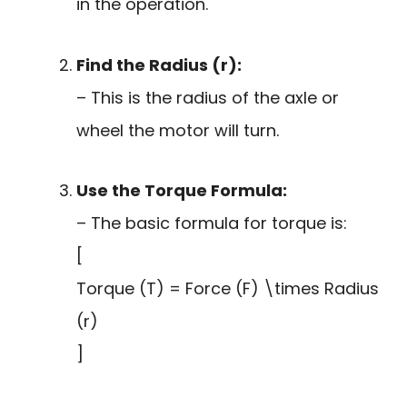
in the operation.
Find the Radius (r):
– This is the radius of the axle or
wheel the motor will turn.
Use the Torque Formula:
– The basic formula for torque is:
[
Torque (T) = Force (F) \times Radius
(r)
]