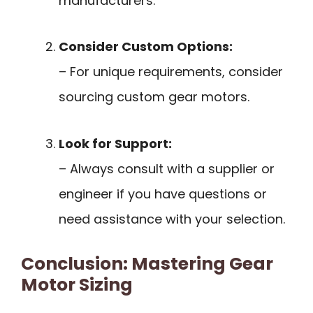
manufacturers.
Consider Custom Options:
– For unique requirements, consider
sourcing custom gear motors.
Look for Support:
– Always consult with a supplier or
engineer if you have questions or
need assistance with your selection.
Conclusion: Mastering Gear
Motor Sizing