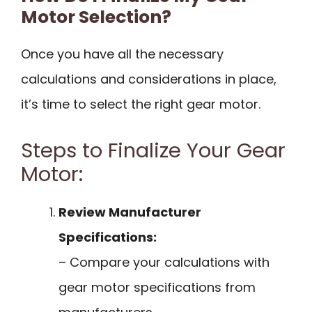
Motor Selection?
Once you have all the necessary
calculations and considerations in place,
it’s time to select the right gear motor.
Steps to Finalize Your Gear
Motor:
Review Manufacturer
Specifications:
– Compare your calculations with
gear motor specifications from