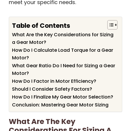
meet your specific needs.
Table of Contents
What Are the Key Considerations for Sizing
a Gear Motor?
How Do I Calculate Load Torque for a Gear
Motor?
What Gear Ratio Do I Need for Sizing a Gear
Motor?
How Do I Factor in Motor Efficiency?
Should I Consider Safety Factors?
How Do I Finalize My Gear Motor Selection?
Conclusion: Mastering Gear Motor Sizing
What Are The Key
Considerations For Sizing A