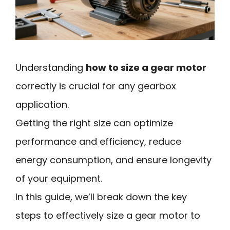
Understanding
how to size a gear motor
correctly is crucial for any gearbox
application.
Getting the right size can optimize
performance and efficiency, reduce
energy consumption, and ensure longevity
of your equipment.
In this guide, we’ll break down the key
steps to effectively size a gear motor to