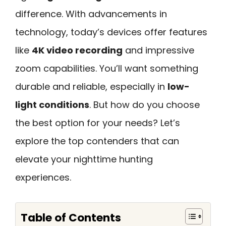
difference. With advancements in
technology, today’s devices offer features
like
4K video recording
and impressive
zoom capabilities. You’ll want something
durable and reliable, especially in
low-
light conditions
. But how do you choose
the best option for your needs? Let’s
explore the top contenders that can
elevate your nighttime hunting
experiences.
Table of Contents