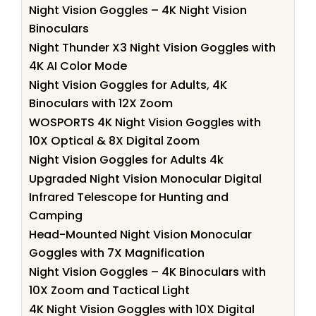
Night Vision Goggles – 4K Night Vision
Binoculars
Night Thunder X3 Night Vision Goggles with
4K AI Color Mode
Night Vision Goggles for Adults, 4K
Binoculars with 12X Zoom
WOSPORTS 4K Night Vision Goggles with
10X Optical & 8X Digital Zoom
Night Vision Goggles for Adults 4k
Upgraded Night Vision Monocular Digital
Infrared Telescope for Hunting and
Camping
Head-Mounted Night Vision Monocular
Goggles with 7X Magnification
Night Vision Goggles – 4K Binoculars with
10X Zoom and Tactical Light
4K Night Vision Goggles with 10X Digital