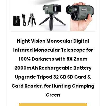
Night Vision Monocular Digital
Infrared Monocular Telescope for
100% Darkness with 8X Zoom
2000mAh Rechargeable Battery
Upgrade Tripod 32 GB SD Card &
Card Reader, for Hunting Camping
Green