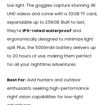
low light. The goggles capture stunning 4K
UHD videos and come with a 32GB TF card,
expandable up to 256GB. Built to last,
they’re
IPX-rated waterproof
and
ergonomically designed to minimize light
spill. Plus, the 5000mAh battery delivers up
to 20 hours of use, making them perfect
for all your nighttime adventures.
Best For:
Avid hunters and outdoor
enthusiasts seeking high-performance
night vision capabilities for low-light