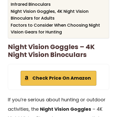
Infrared Binoculars
Night Vision Goggles, 4K Night Vision
Binoculars for Adults
Factors to Consider When Choosing Night
Vision Gears for Hunting
Night Vision Goggles – 4K
Night Vision Binoculars
Check Price On Amazon
If you’re serious about hunting or outdoor
activities, the
Night Vision Goggles
– 4K