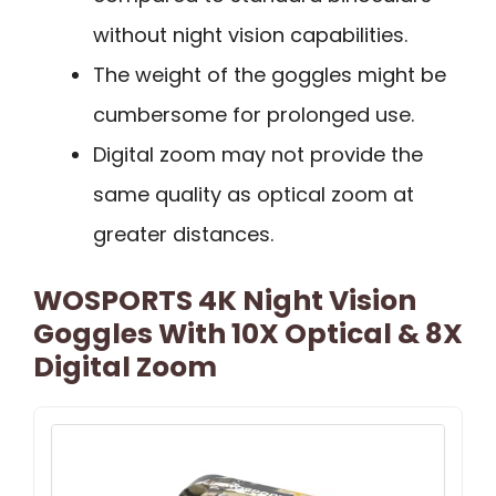
without night vision capabilities.
The weight of the goggles might be
cumbersome for prolonged use.
Digital zoom may not provide the
same quality as optical zoom at
greater distances.
WOSPORTS 4K Night Vision
Goggles With 10X Optical & 8X
Digital Zoom