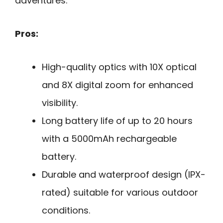
adventures.
Pros:
High-quality optics with 10X optical
and 8X digital zoom for enhanced
visibility.
Long battery life of up to 20 hours
with a 5000mAh rechargeable
battery.
Durable and waterproof design (IPX-
rated) suitable for various outdoor
conditions.