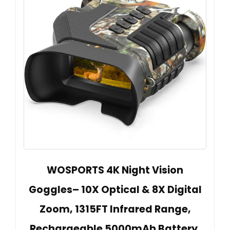
WOSPORTS 4K Night Vision
Goggles– 10X Optical & 8X Digital
Zoom, 1315FT Infrared Range,
Rechargeable 5000mAh Battery,