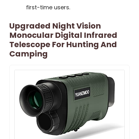
first-time users.
Upgraded Night Vision
Monocular Digital Infrared
Telescope For Hunting And
Camping