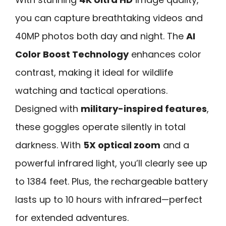
you can capture breathtaking videos and
40MP photos both day and night. The
AI
Color Boost Technology
enhances color
contrast, making it ideal for wildlife
watching and tactical operations.
Designed with
military-inspired features
,
these goggles operate silently in total
darkness. With
5X optical zoom
and a
powerful infrared light, you’ll clearly see up
to 1384 feet. Plus, the rechargeable battery
lasts up to 10 hours with infrared—perfect
for extended adventures.