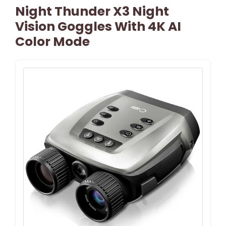
Night Thunder X3 Night
Vision Goggles With 4K AI
Color Mode