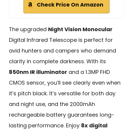
Check Price On Amazon
The upgraded
Night Vision Monocular
Digital Infrared Telescope is perfect for
avid hunters and campers who demand
clarity in complete darkness. With its
850nm IR illuminator
and a 1.3MP FHD
CMOS sensor, you’ll see clearly even when
it’s pitch black. It’s versatile for both day
and night use, and the 2000mAh
rechargeable battery guarantees long-
lasting performance. Enjoy
8x digital