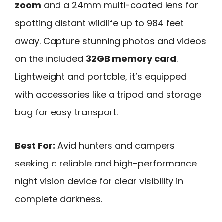
zoom
and a 24mm multi-coated lens for
spotting distant wildlife up to 984 feet
away. Capture stunning photos and videos
on the included
32GB memory card
.
Lightweight and portable, it’s equipped
with accessories like a tripod and storage
bag for easy transport.
Best For:
Avid hunters and campers
seeking a reliable and high-performance
night vision device for clear visibility in
complete darkness.