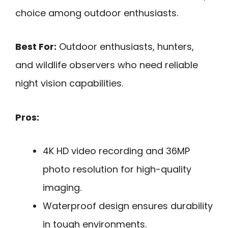
choice among outdoor enthusiasts.
Best For:
Outdoor enthusiasts, hunters,
and wildlife observers who need reliable
night vision capabilities.
Pros:
4K HD video recording and 36MP
photo resolution for high-quality
imaging.
Waterproof design ensures durability
in tough environments.