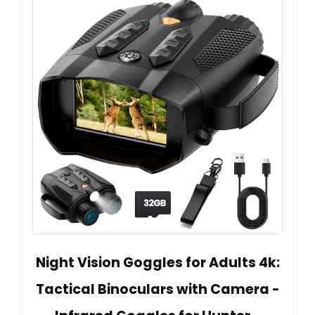
Night Vision Goggles for Adults 4k:
Tactical Binoculars with Camera -