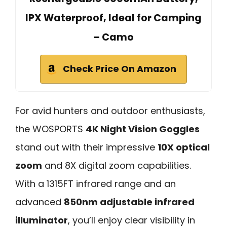
IPX Waterproof, Ideal for Camping
– Camo
Check Price On Amazon
For avid hunters and outdoor enthusiasts,
the WOSPORTS
4K Night Vision Goggles
stand out with their impressive
10X optical
zoom
and 8X digital zoom capabilities.
With a 1315FT infrared range and an
advanced
850nm adjustable infrared
illuminator
, you’ll enjoy clear visibility in