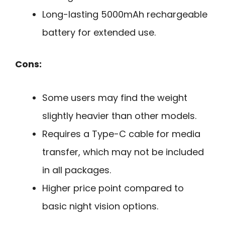
Long-lasting 5000mAh rechargeable
battery for extended use.
Cons:
Some users may find the weight
slightly heavier than other models.
Requires a Type-C cable for media
transfer, which may not be included
in all packages.
Higher price point compared to
basic night vision options.