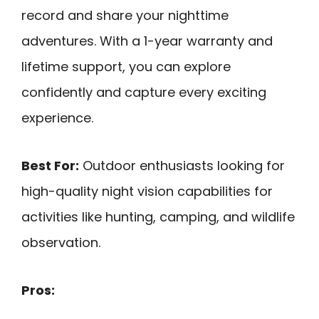
record and share your nighttime
adventures. With a 1-year warranty and
lifetime support, you can explore
confidently and capture every exciting
experience.
Best For:
Outdoor enthusiasts looking for
high-quality night vision capabilities for
activities like hunting, camping, and wildlife
observation.
Pros: