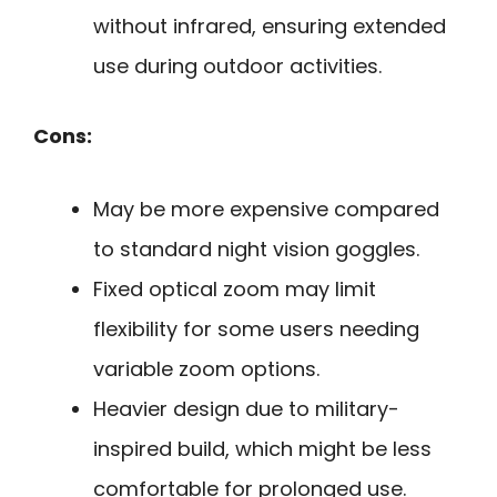
without infrared, ensuring extended
use during outdoor activities.
Cons:
May be more expensive compared
to standard night vision goggles.
Fixed optical zoom may limit
flexibility for some users needing
variable zoom options.
Heavier design due to military-
inspired build, which might be less
comfortable for prolonged use.