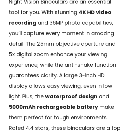
Night Vision Binoculars are an essential
tool for you. With stunning
4K HD video
recording
and 36MP photo capabilities,
you’ll capture every moment in amazing
detail. The 25mm objective aperture and
5x digital zoom enhance your viewing
experience, while the anti-shake function
guarantees clarity. A large 3-inch HD
display allows easy viewing, even in low
light. Plus, the
waterproof design
and
5000mAh rechargeable battery
make
them perfect for tough environments.
Rated 4.4 stars, these binoculars are a top