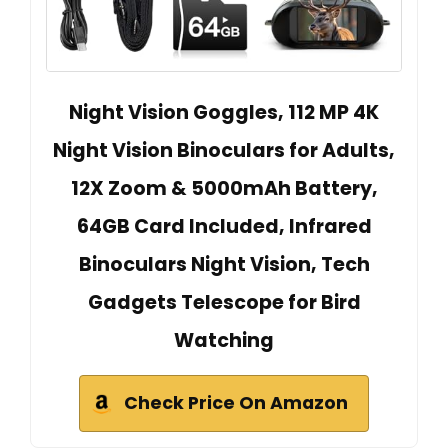
Night Vision Goggles, 112 MP 4K
Night Vision Binoculars for Adults,
12X Zoom & 5000mAh Battery,
64GB Card Included, Infrared
Binoculars Night Vision, Tech
Gadgets Telescope for Bird
Watching
Check Price On Amazon