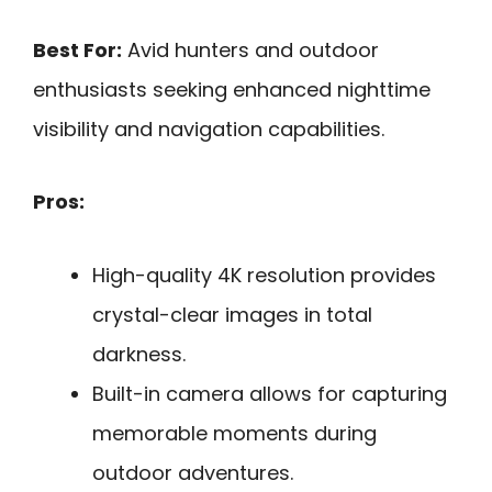
Best For:
Avid hunters and outdoor
enthusiasts seeking enhanced nighttime
visibility and navigation capabilities.
Pros:
High-quality 4K resolution provides
crystal-clear images in total
darkness.
Built-in camera allows for capturing
memorable moments during
outdoor adventures.