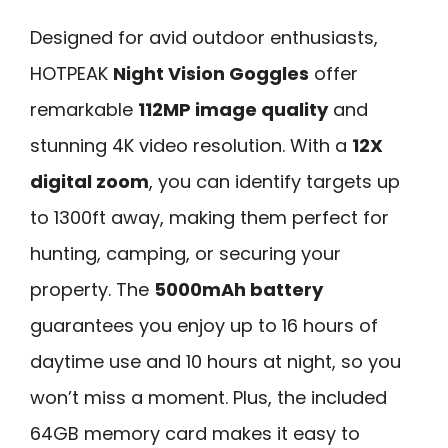
Designed for avid outdoor enthusiasts,
HOTPEAK
Night Vision Goggles
offer
remarkable
112MP image quality
and
stunning 4K video resolution. With a
12X
digital zoom
, you can identify targets up
to 1300ft away, making them perfect for
hunting, camping, or securing your
property. The
5000mAh battery
guarantees you enjoy up to 16 hours of
daytime use and 10 hours at night, so you
won’t miss a moment. Plus, the included
64GB memory card makes it easy to