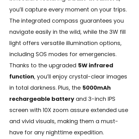
you’ll capture every moment on your trips.
The integrated compass guarantees you
navigate easily in the wild, while the 3W fill
light offers versatile illumination options,
including SOS modes for emergencies.
Thanks to the upgraded
5W infrared
function
, you’ll enjoy crystal-clear images
in total darkness. Plus, the
5000mAh
rechargeable battery
and 3-inch IPS
screen with 10X zoom assure extended use
and vivid visuals, making them a must-
have for any nighttime expedition.