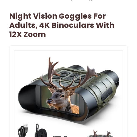
Night Vision Goggles For
Adults, 4K Binoculars With
12X Zoom