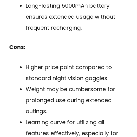
Long-lasting 5000mAh battery
ensures extended usage without
frequent recharging.
Cons:
Higher price point compared to
standard night vision goggles.
Weight may be cumbersome for
prolonged use during extended
outings.
Learning curve for utilizing all
features effectively, especially for