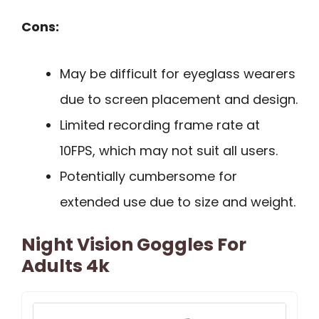
Cons:
May be difficult for eyeglass wearers
due to screen placement and design.
Limited recording frame rate at
10FPS, which may not suit all users.
Potentially cumbersome for
extended use due to size and weight.
Night Vision Goggles For
Adults 4k