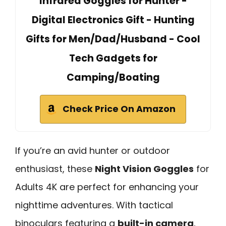
Infrared Goggles for Hunter -
Digital Electronics Gift - Hunting
Gifts for Men/Dad/Husband - Cool
Tech Gadgets for
Camping/Boating
Check Price On Amazon
If you’re an avid hunter or outdoor
enthusiast, these
Night Vision Goggles
for
Adults 4K are perfect for enhancing your
nighttime adventures. With tactical
binoculars featuring a
built-in camera
,