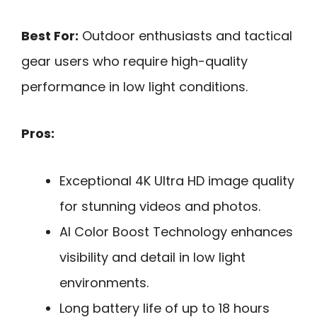
Best For:
Outdoor enthusiasts and tactical
gear users who require high-quality
performance in low light conditions.
Pros:
Exceptional 4K Ultra HD image quality
for stunning videos and photos.
AI Color Boost Technology enhances
visibility and detail in low light
environments.
Long battery life of up to 18 hours