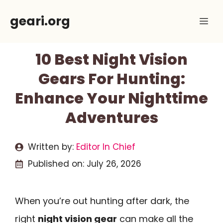
Skip
geari.org
Me
to
content
10 Best Night Vision
Gears For Hunting:
Enhance Your Nighttime
Adventures
Written by:
Editor In Chief
Published on:
July 26, 2026
When you’re out hunting after dark, the
right
night vision gear
can make all the