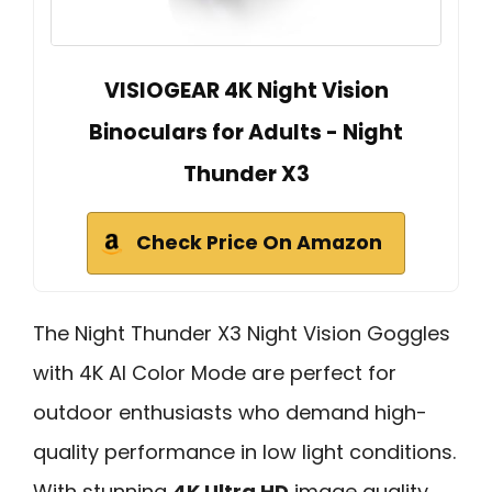
VISIOGEAR 4K Night Vision
Binoculars for Adults - Night
Thunder X3
Check Price On Amazon
The Night Thunder X3 Night Vision Goggles
with 4K AI Color Mode are perfect for
outdoor enthusiasts who demand high-
quality performance in low light conditions.
With stunning
4K Ultra HD
image quality,