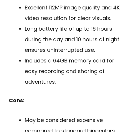
Excellent 112MP image quality and 4K
video resolution for clear visuals.
Long battery life of up to 16 hours
during the day and 10 hours at night
ensures uninterrupted use.
Includes a 64GB memory card for
easy recording and sharing of
adventures.
Cons:
May be considered expensive
compared to standard binoculars