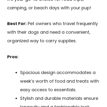
camping, or beach days with your pup!
Best For:
Pet owners who travel frequently
with their dogs and need a convenient,
organized way to carry supplies.
Pros:
Spacious design accommodates a
week’s worth of food and treats with
easy access to essentials.
Stylish and durable materials ensure
longevity and a fashionable look.