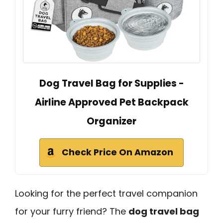
Dog Travel Bag for Supplies -
Airline Approved Pet Backpack
Organizer
Check Price On Amazon
Looking for the perfect travel companion
for your furry friend? The
dog travel bag