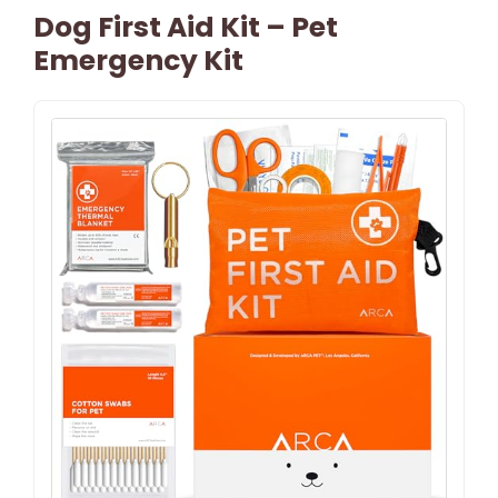
Dog First Aid Kit – Pet
Emergency Kit