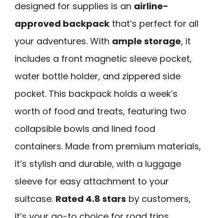
designed for supplies is an
airline-
approved backpack
that’s perfect for all
your adventures. With
ample storage
, it
includes a front magnetic sleeve pocket,
water bottle holder, and zippered side
pocket. This backpack holds a week’s
worth of food and treats, featuring two
collapsible bowls and lined food
containers. Made from premium materials,
it’s stylish and durable, with a luggage
sleeve for easy attachment to your
suitcase.
Rated 4.8 stars
by customers,
it’s your go-to choice for road trips,