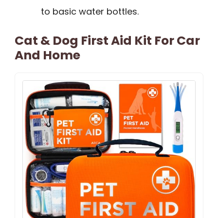
to basic water bottles.
Cat & Dog First Aid Kit For Car
And Home