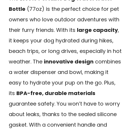
Bottle
(77oz) is the perfect choice for pet
owners who love outdoor adventures with
their furry friends. With its
large capacity
,
it keeps your dog hydrated during hikes,
beach trips, or long drives, especially in hot
weather. The
innovative design
combines
a water dispenser and bowl, making it
easy to hydrate your pup on the go. Plus,
its
BPA-free, durable materials
guarantee safety. You won’t have to worry
about leaks, thanks to the sealed silicone
gasket. With a convenient handle and