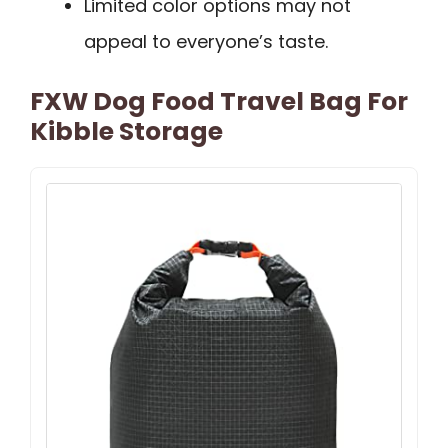
Limited color options may not
appeal to everyone’s taste.
FXW Dog Food Travel Bag For
Kibble Storage