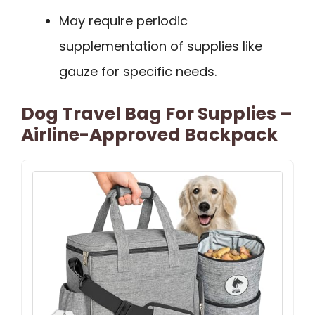
May require periodic
supplementation of supplies like
gauze for specific needs.
Dog Travel Bag For Supplies –
Airline-Approved Backpack