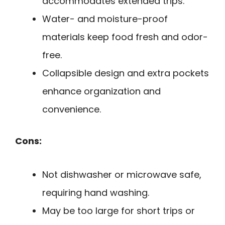
accommodates extended trips.
Water- and moisture-proof
materials keep food fresh and odor-
free.
Collapsible design and extra pockets
enhance organization and
convenience.
Cons:
Not dishwasher or microwave safe,
requiring hand washing.
May be too large for short trips or