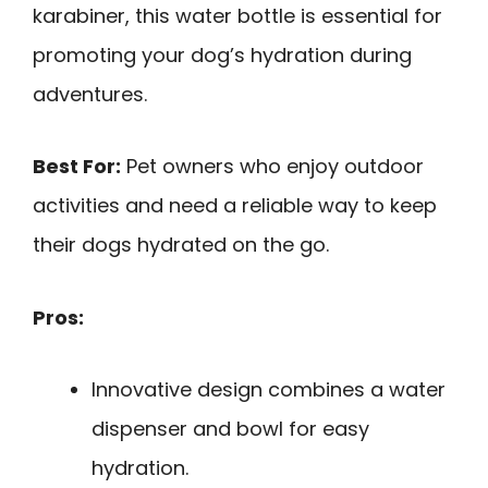
karabiner, this water bottle is essential for
promoting your dog’s hydration during
adventures.
Best For:
Pet owners who enjoy outdoor
activities and need a reliable way to keep
their dogs hydrated on the go.
Pros:
Innovative design combines a water
dispenser and bowl for easy
hydration.