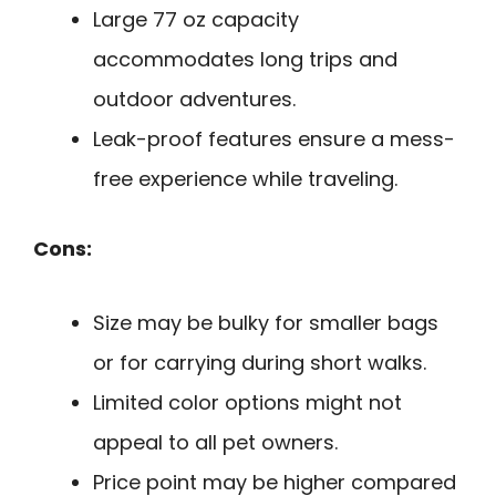
Large 77 oz capacity
accommodates long trips and
outdoor adventures.
Leak-proof features ensure a mess-
free experience while traveling.
Cons:
Size may be bulky for smaller bags
or for carrying during short walks.
Limited color options might not
appeal to all pet owners.
Price point may be higher compared