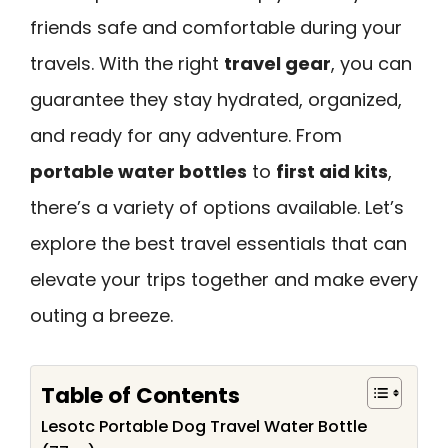
friends safe and comfortable during your
travels. With the right
travel gear
, you can
guarantee they stay hydrated, organized,
and ready for any adventure. From
portable water bottles
to
first aid kits
,
there’s a variety of options available. Let’s
explore the best travel essentials that can
elevate your trips together and make every
outing a breeze.
Table of Contents
Lesotc Portable Dog Travel Water Bottle