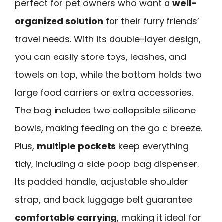
perfect for pet owners who want a
well-
organized solution
for their furry friends’
travel needs. With its double-layer design,
you can easily store toys, leashes, and
towels on top, while the bottom holds two
large food carriers or extra accessories.
The bag includes two collapsible silicone
bowls, making feeding on the go a breeze.
Plus,
multiple pockets
keep everything
tidy, including a side poop bag dispenser.
Its padded handle, adjustable shoulder
strap, and back luggage belt guarantee
comfortable carrying
, making it ideal for