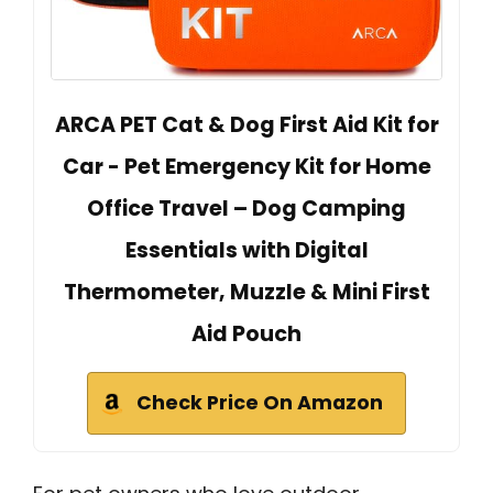
ARCA PET Cat & Dog First Aid Kit for
Car - Pet Emergency Kit for Home
Office Travel – Dog Camping
Essentials with Digital
Thermometer, Muzzle & Mini First
Aid Pouch
Check Price On Amazon