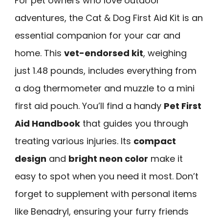
For pet owners who love outdoor
adventures, the Cat & Dog First Aid Kit is an
essential companion for your car and
home. This
vet-endorsed kit
, weighing
just 1.48 pounds, includes everything from
a dog thermometer and muzzle to a mini
first aid pouch. You’ll find a handy
Pet First
Aid Handbook
that guides you through
treating various injuries. Its
compact
design
and
bright neon color
make it
easy to spot when you need it most. Don’t
forget to supplement with personal items
like Benadryl, ensuring your furry friends