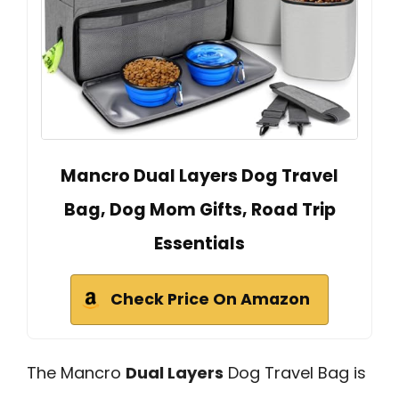
Mancro Dual Layers Dog Travel
Bag, Dog Mom Gifts, Road Trip
Essentials
Check Price On Amazon
The Mancro
Dual Layers
Dog Travel Bag is