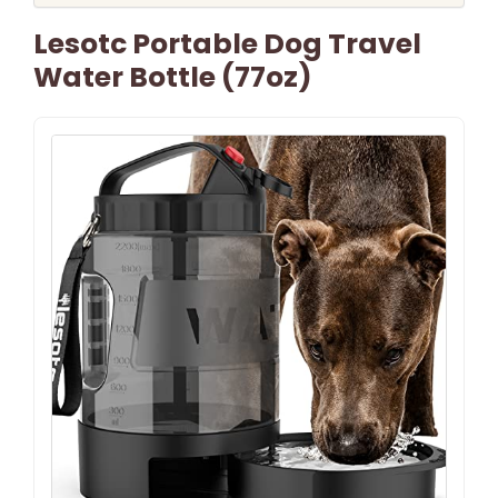
Lesotc Portable Dog Travel
Water Bottle (77oz)