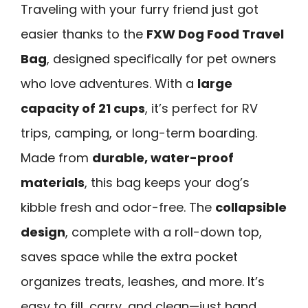
Traveling with your furry friend just got
easier thanks to the
FXW Dog Food Travel
Bag
, designed specifically for pet owners
who love adventures. With a
large
capacity of 21 cups
, it’s perfect for RV
trips, camping, or long-term boarding.
Made from
durable, water-proof
materials
, this bag keeps your dog’s
kibble fresh and odor-free. The
collapsible
design
, complete with a roll-down top,
saves space while the extra pocket
organizes treats, leashes, and more. It’s
easy to fill, carry, and clean—just hand