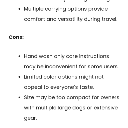
Multiple carrying options provide
comfort and versatility during travel.
Cons:
Hand wash only care instructions
may be inconvenient for some users.
Limited color options might not
appeal to everyone’s taste.
Size may be too compact for owners
with multiple large dogs or extensive
gear.