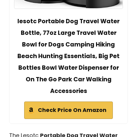
lesotc Portable Dog Travel Water
Bottle, 77oz Large Travel Water
Bowl for Dogs Camping Hiking
Beach Hunting Essentials, Big Pet
Bottles Bowl Water Dispenser for
On The Go Park Car Walking
Accessories
Check Price On Amazon
The Lesotc
Portable Dog Travel Water