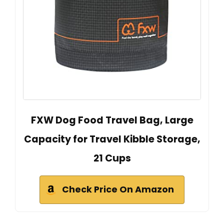
FXW Dog Food Travel Bag, Large
Capacity for Travel Kibble Storage,
21 Cups
Check Price On Amazon