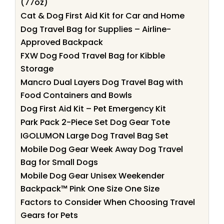
(77oz)
Cat & Dog First Aid Kit for Car and Home
Dog Travel Bag for Supplies – Airline-
Approved Backpack
FXW Dog Food Travel Bag for Kibble
Storage
Mancro Dual Layers Dog Travel Bag with
Food Containers and Bowls
Dog First Aid Kit – Pet Emergency Kit
Park Pack 2-Piece Set Dog Gear Tote
IGOLUMON Large Dog Travel Bag Set
Mobile Dog Gear Week Away Dog Travel
Bag for Small Dogs
Mobile Dog Gear Unisex Weekender
Backpack™ Pink One Size One Size
Factors to Consider When Choosing Travel
Gears for Pets