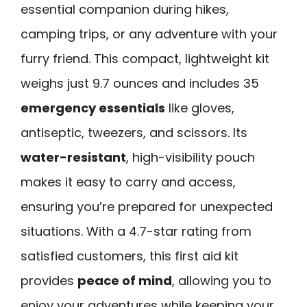
essential companion during hikes,
camping trips, or any adventure with your
furry friend. This compact, lightweight kit
weighs just 9.7 ounces and includes 35
emergency essentials
like gloves,
antiseptic, tweezers, and scissors. Its
water-resistant
, high-visibility pouch
makes it easy to carry and access,
ensuring you’re prepared for unexpected
situations. With a 4.7-star rating from
satisfied customers, this first aid kit
provides
peace of mind
, allowing you to
enjoy your adventures while keeping your