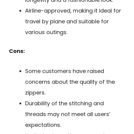
Airline-approved, making it ideal for
travel by plane and suitable for
various outings.
Cons:
Some customers have raised
concerns about the quality of the
zippers.
Durability of the stitching and
threads may not meet all users’
expectations.