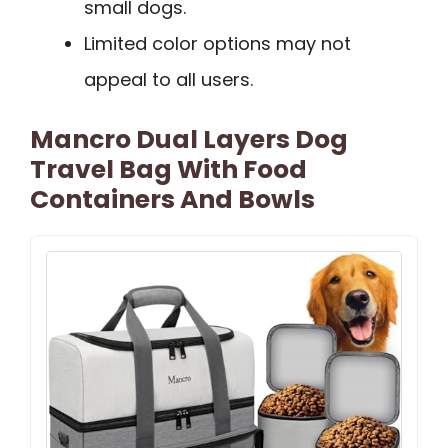
small dogs.
Limited color options may not
appeal to all users.
Mancro Dual Layers Dog
Travel Bag With Food
Containers And Bowls