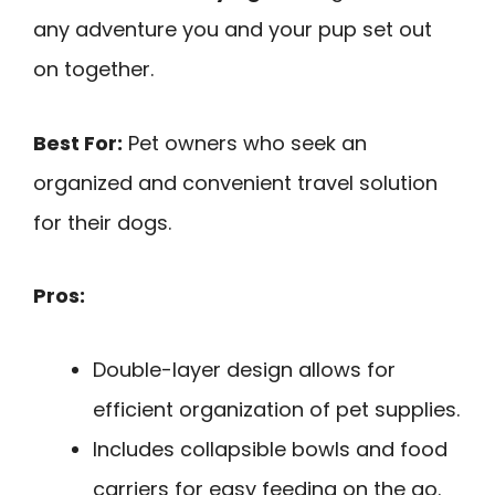
any adventure you and your pup set out
on together.
Best For:
Pet owners who seek an
organized and convenient travel solution
for their dogs.
Pros:
Double-layer design allows for
efficient organization of pet supplies.
Includes collapsible bowls and food
carriers for easy feeding on the go.