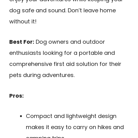
dog safe and sound. Don’t leave home
without it!
Best For:
Dog owners and outdoor
enthusiasts looking for a portable and
comprehensive first aid solution for their
pets during adventures.
Pros:
Compact and lightweight design
makes it easy to carry on hikes and