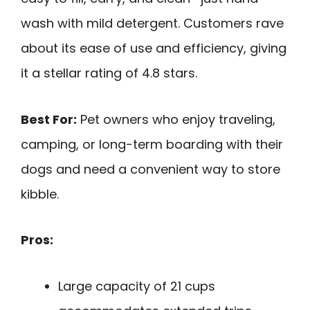
wash with mild detergent. Customers rave
about its ease of use and efficiency, giving
it a stellar rating of 4.8 stars.
Best For:
Pet owners who enjoy traveling,
camping, or long-term boarding with their
dogs and need a convenient way to store
kibble.
Pros:
Large capacity of 21 cups