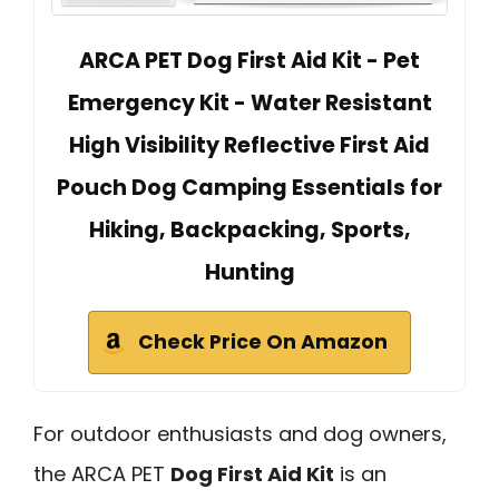
ARCA PET Dog First Aid Kit - Pet
Emergency Kit - Water Resistant
High Visibility Reflective First Aid
Pouch Dog Camping Essentials for
Hiking, Backpacking, Sports,
Hunting
Check Price On Amazon
For outdoor enthusiasts and dog owners,
the ARCA PET
Dog First Aid Kit
is an