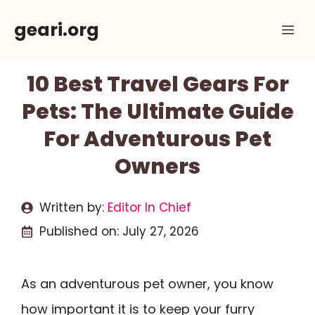
Skip
geari.org
Me
to
content
10 Best Travel Gears For
Pets: The Ultimate Guide
For Adventurous Pet
Owners
Written by:
Editor In Chief
Published on:
July 27, 2026
As an adventurous pet owner, you know
how important it is to keep your furry