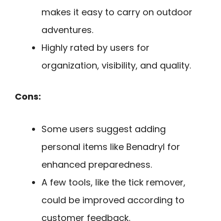
makes it easy to carry on outdoor
adventures.
Highly rated by users for
organization, visibility, and quality.
Cons:
Some users suggest adding
personal items like Benadryl for
enhanced preparedness.
A few tools, like the tick remover,
could be improved according to
customer feedback.