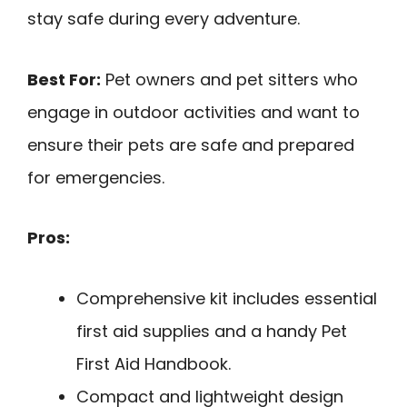
stay safe during every adventure.
Best For:
Pet owners and pet sitters who
engage in outdoor activities and want to
ensure their pets are safe and prepared
for emergencies.
Pros:
Comprehensive kit includes essential
first aid supplies and a handy Pet
First Aid Handbook.
Compact and lightweight design