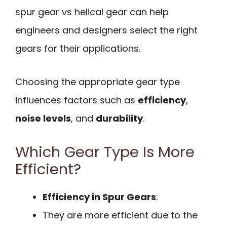
spur gear vs helical gear can help
engineers and designers select the right
gears for their applications.
Choosing the appropriate gear type
influences factors such as
efficiency
,
noise levels
, and
durability
.
Which Gear Type Is More
Efficient?
Efficiency in Spur Gears
:
They are more efficient due to the