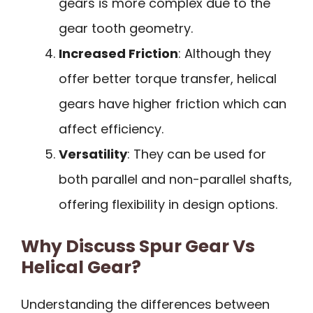
gears is more complex due to the
gear tooth geometry.
Increased Friction
: Although they
offer better torque transfer, helical
gears have higher friction which can
affect efficiency.
Versatility
: They can be used for
both parallel and non-parallel shafts,
offering flexibility in design options.
Why Discuss Spur Gear Vs
Helical Gear?
Understanding the differences between