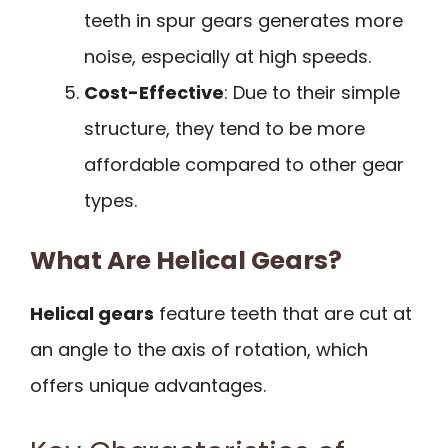
teeth in spur gears generates more
noise, especially at high speeds.
Cost-Effective
: Due to their simple
structure, they tend to be more
affordable compared to other gear
types.
What Are Helical Gears?
Helical gears
feature teeth that are cut at
an angle to the axis of rotation, which
offers unique advantages.