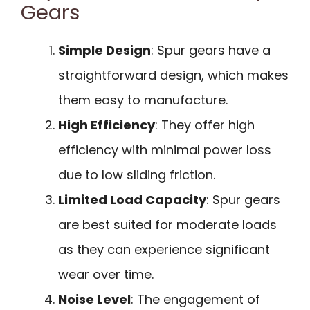
Gears
Simple Design
: Spur gears have a
straightforward design, which makes
them easy to manufacture.
High Efficiency
: They offer high
efficiency with minimal power loss
due to low sliding friction.
Limited Load Capacity
: Spur gears
are best suited for moderate loads
as they can experience significant
wear over time.
Noise Level
: The engagement of