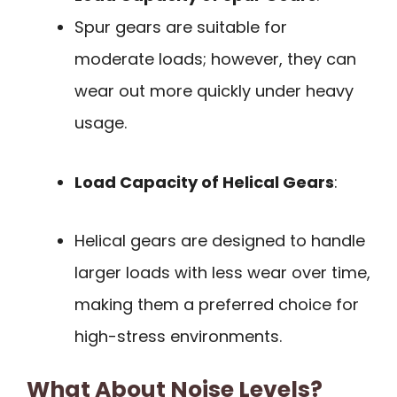
Spur gears are suitable for
moderate loads; however, they can
wear out more quickly under heavy
usage.
Load Capacity of Helical Gears
:
Helical gears are designed to handle
larger loads with less wear over time,
making them a preferred choice for
high-stress environments.
What About Noise Levels?