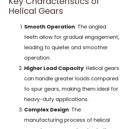
Key Characteristics of
Helical Gears
Smooth Operation
: The angled
teeth allow for gradual engagement,
leading to quieter and smoother
operation.
Higher Load Capacity
: Helical gears
can handle greater loads compared
to spur gears, making them ideal for
heavy-duty applications.
Complex Design
: The
manufacturing process of helical