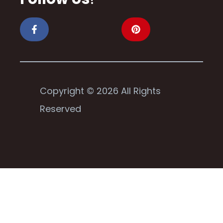
Copyright © 2026 All Rights
Reserved