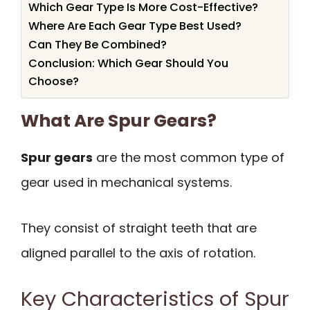
Which Gear Type Is More Cost-Effective?
Where Are Each Gear Type Best Used?
Can They Be Combined?
Conclusion: Which Gear Should You
Choose?
What Are Spur Gears?
Spur gears
are the most common type of
gear used in mechanical systems.
They consist of straight teeth that are
aligned parallel to the axis of rotation.
Key Characteristics of Spur