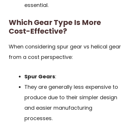
essential.
Which Gear Type Is More
Cost-Effective?
When considering spur gear vs helical gear
from a cost perspective:
Spur Gears
:
They are generally less expensive to
produce due to their simpler design
and easier manufacturing
processes.