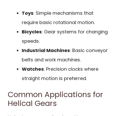
Toys
: Simple mechanisms that
require basic rotational motion.
Bicycles
: Gear systems for changing
speeds.
Industrial Machines
: Basic conveyor
belts and work machines.
Watches
: Precision clocks where
straight motion is preferred.
Common Applications for
Helical Gears