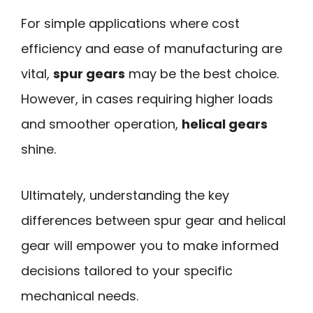
For simple applications where cost
efficiency and ease of manufacturing are
vital,
spur gears
may be the best choice.
However, in cases requiring higher loads
and smoother operation,
helical gears
shine.
Ultimately, understanding the key
differences between spur gear and helical
gear will empower you to make informed
decisions tailored to your specific
mechanical needs.