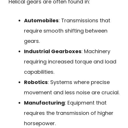
Helical gears are often found in:
Automobiles
: Transmissions that
require smooth shifting between
gears.
Industrial Gearboxes
: Machinery
requiring increased torque and load
capabilities.
Robotics
: Systems where precise
movement and less noise are crucial.
Manufacturing
: Equipment that
requires the transmission of higher
horsepower.