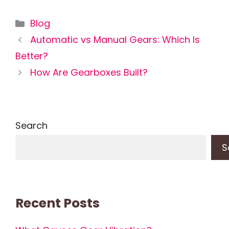
Categories
Blog
Automatic vs Manual Gears: Which Is
Better?
How Are Gearboxes Built?
Search
S
Recent Posts