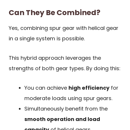
Can They Be Combined?
Yes, combining spur gear with helical gear
in a single system is possible.
This hybrid approach leverages the
strengths of both gear types. By doing this:
You can achieve
high efficiency
for
moderate loads using spur gears.
Simultaneously benefit from the
smooth operation and load
capacity
of helical gears.