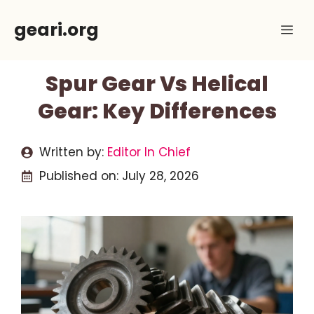
Skip
geari.org
Me
to
content
Spur Gear Vs Helical
Gear: Key Differences
Written by:
Editor In Chief
Published on:
July 28, 2026