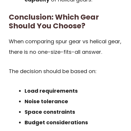
Conclusion: Which Gear
Should You Choose?
When comparing spur gear vs helical gear,
there is no one-size-fits-all answer.
The decision should be based on:
Load requirements
Noise tolerance
Space constraints
Budget considerations