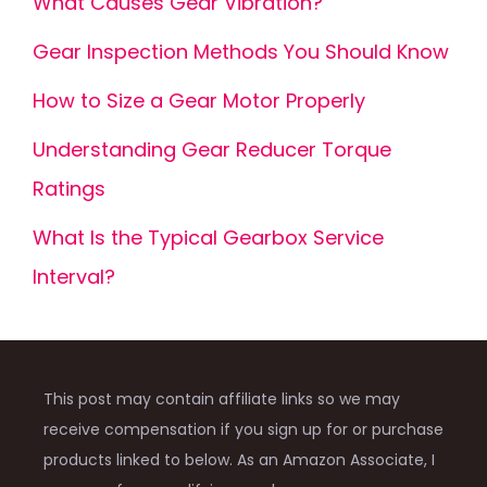
What Causes Gear Vibration?
Gear Inspection Methods You Should Know
How to Size a Gear Motor Properly
Understanding Gear Reducer Torque
Ratings
What Is the Typical Gearbox Service
Interval?
This post may contain affiliate links so we may
receive compensation if you sign up for or purchase
products linked to below. As an Amazon Associate, I