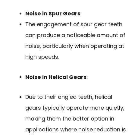
Noise in Spur Gears
:
The engagement of spur gear teeth
can produce a noticeable amount of
noise, particularly when operating at
high speeds.
Noise in Helical Gears
:
Due to their angled teeth, helical
gears typically operate more quietly,
making them the better option in
applications where noise reduction is