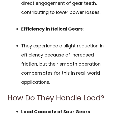
direct engagement of gear teeth,
contributing to lower power losses.
Efficiency in Helical Gears
:
They experience a slight reduction in
efficiency because of increased
friction, but their smooth operation
compensates for this in real-world
applications.
How Do They Handle Load?
Load Capacity of Spur Gears
: