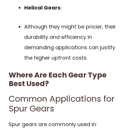
Helical Gears
:
Although they might be pricier, their
durability and efficiency in
demanding applications can justify
the higher upfront costs.
Where Are Each Gear Type
Best Used?
Common Applications for
Spur Gears
Spur gears are commonly used in: