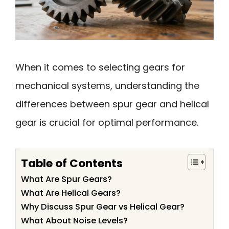
When it comes to selecting gears for
mechanical systems, understanding the
differences between spur gear and helical
gear is crucial for optimal performance.
Table of Contents
What Are Spur Gears?
What Are Helical Gears?
Why Discuss Spur Gear vs Helical Gear?
What About Noise Levels?