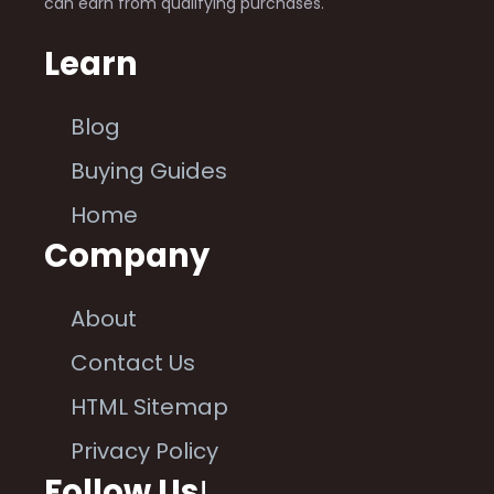
can earn from qualifying purchases.
Learn
Blog
Buying Guides
Home
Company
About
Contact Us
HTML Sitemap
Privacy Policy
Follow Us
!