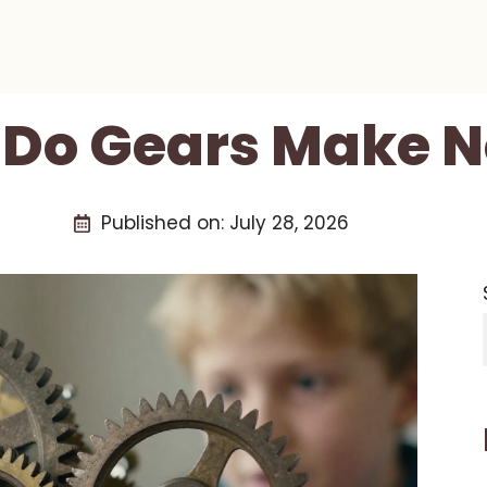
Do Gears Make N
Published on:
July 28, 2026