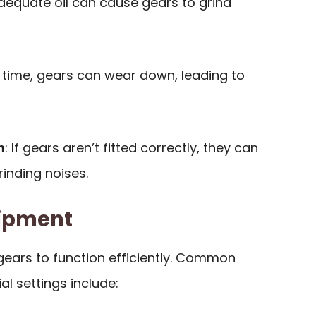
adequate oil can cause gears to grind
r time, gears can wear down, leading to
n
: If gears aren’t fitted correctly, they can
inding noises.
uipment
gears to function efficiently. Common
al settings include: