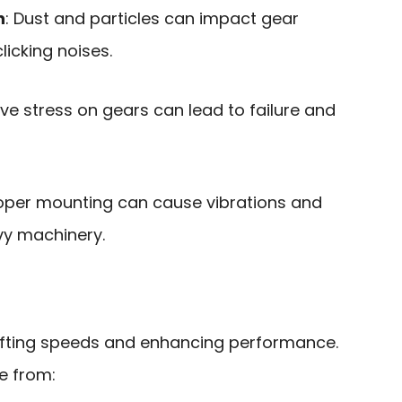
n
: Dust and particles can impact gear
clicking noises.
ive stress on gears can lead to failure and
roper mounting can cause vibrations and
avy machinery.
shifting speeds and enhancing performance.
se from: