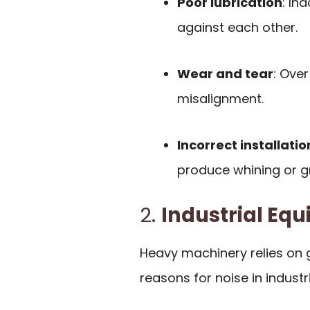
Poor lubrication
: In
against each other.
Wear and tear
: Ove
misalignment.
Incorrect installatio
produce whining or gr
2.
Industrial Eq
Heavy machinery relies on 
reasons for noise in industri