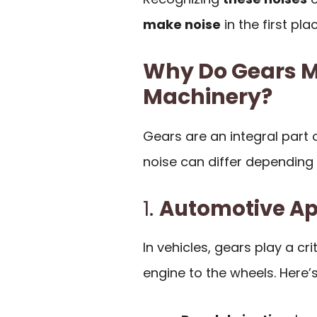
make noise
in the first plac
Why Do Gears Ma
Machinery?
Gears are an integral part 
noise can differ depending 
1.
Automotive Ap
In vehicles, gears play a cri
engine to the wheels. Here