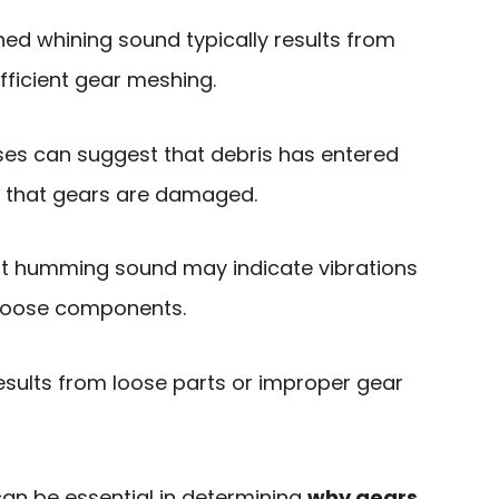
ched whining sound typically results from
fficient gear meshing.
oises can suggest that debris has entered
r that gears are damaged.
nt humming sound may indicate vibrations
 loose components.
results from loose parts or improper gear
an be essential in determining
why gears