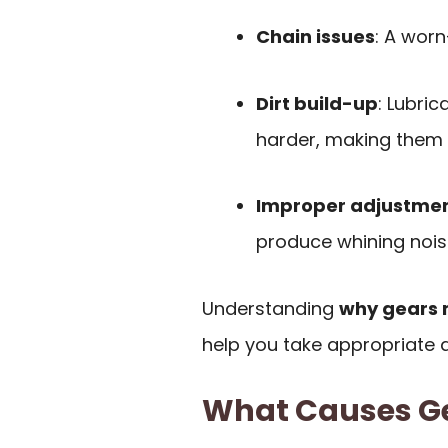
Chain issues
: A worn
Dirt build-up
: Lubri
harder, making them n
Improper adjustme
produce whining nois
Understanding
why gears 
help you take appropriate a
What Causes Ge