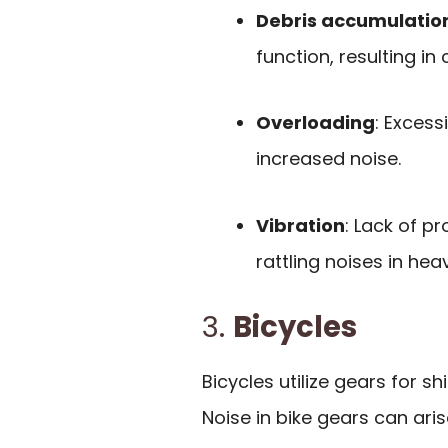
Debris accumulatio
function, resulting in 
Overloading
: Excess
increased noise.
Vibration
: Lack of p
rattling noises in he
3.
Bicycles
Bicycles utilize gears for 
Noise in bike gears can ari