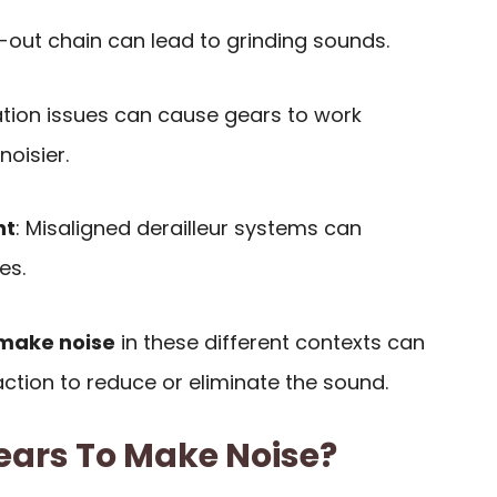
-out chain can lead to grinding sounds.
cation issues can cause gears to work
oisier.
nt
: Misaligned derailleur systems can
es.
make noise
in these different contexts can
ction to reduce or eliminate the sound.
ars To Make Noise?