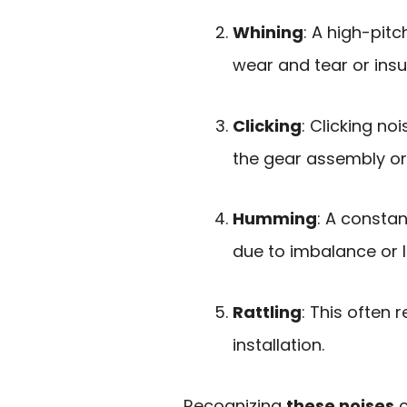
Whining
: A high-pit
wear and tear or insu
Clicking
: Clicking n
the gear assembly o
Humming
: A consta
due to imbalance or
Rattling
: This often 
installation.
Recognizing
these noises
c