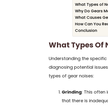
What Types of N
Why Do Gears Mak
What Causes Gea
How Can You Re
Conclusion
What Types Of 
Understanding the specific
diagnosing potential issu
types of gear noises:
Grinding
: This often
that there is inadequa