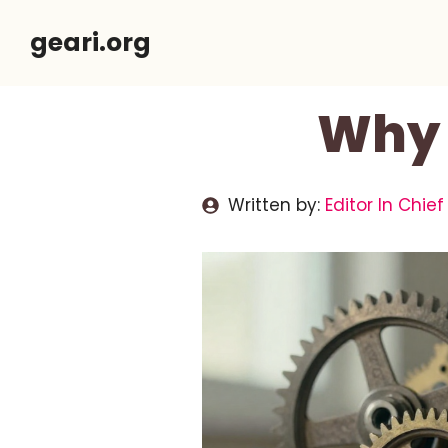
Skip
geari.org
to
content
Why 
Written by:
Editor In Chief