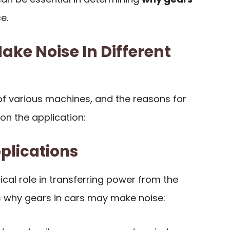
e.
ke Noise In Different
of various machines, and the reasons for
on the application:
plications
tical role in transferring power from the
’s why gears in cars may make noise: