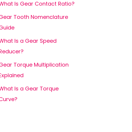
What Is Gear Contact Ratio?
Gear Tooth Nomenclature
Guide
What Is a Gear Speed
Reducer?
Gear Torque Multiplication
Explained
What Is a Gear Torque
Curve?