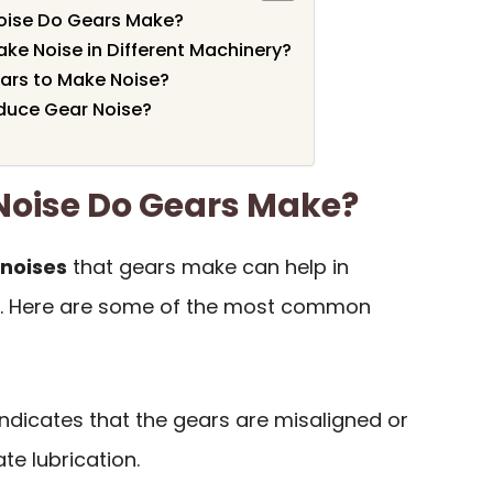
oise Do Gears Make?
e Noise in Different Machinery?
rs to Make Noise?
duce Gear Noise?
Noise Do Gears Make?
noises
that gears make can help in
es. Here are some of the most common
 indicates that the gears are misaligned or
te lubrication.