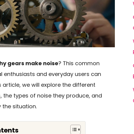
hy gears make noise
? This common
 enthusiasts and everyday users can
s article, we will explore the different
, the types of noise they produce, and
the situation.
ntents