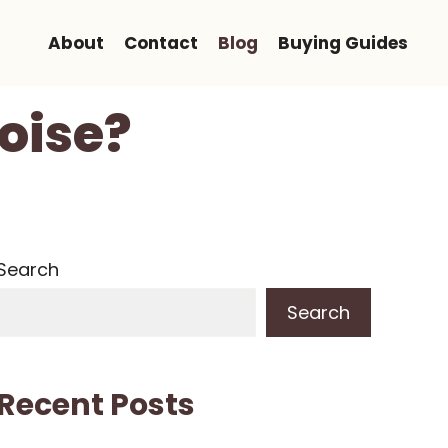
About
Contact
Blog
Buying Guides
oise?
Search
Search
Recent Posts