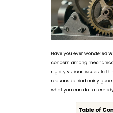
Have you ever wondered
w
concern among mechanical
signify various issues. In thi
reasons behind noisy gears
what you can do to remedy 
Table of Co