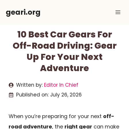
Skip
geari.org
Me
to
content
10 Best Car Gears For
Off-Road Driving: Gear
Up For Your Next
Adventure
Written by:
Editor In Chief
Published on:
July 26, 2026
When you’re preparing for your next
off-
road adventure
, the
right gear
can make