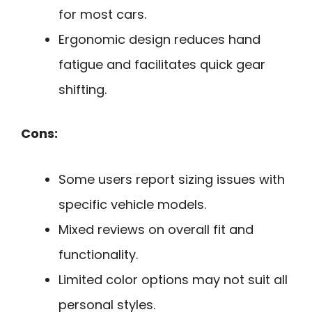
for most cars.
Ergonomic design reduces hand
fatigue and facilitates quick gear
shifting.
Cons:
Some users report sizing issues with
specific vehicle models.
Mixed reviews on overall fit and
functionality.
Limited color options may not suit all
personal styles.