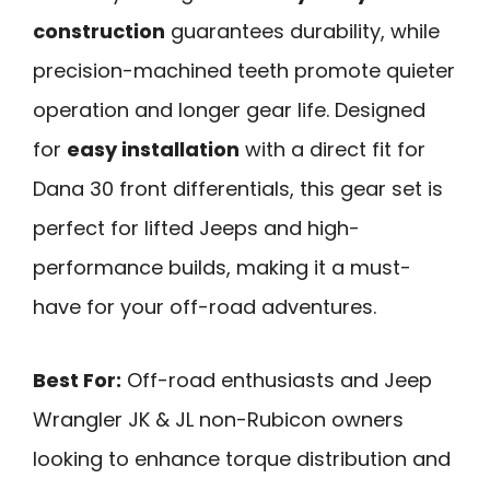
construction
guarantees durability, while
precision-machined teeth promote quieter
operation and longer gear life. Designed
for
easy installation
with a direct fit for
Dana 30 front differentials, this gear set is
perfect for lifted Jeeps and high-
performance builds, making it a must-
have for your off-road adventures.
Best For:
Off-road enthusiasts and Jeep
Wrangler JK & JL non-Rubicon owners
looking to enhance torque distribution and