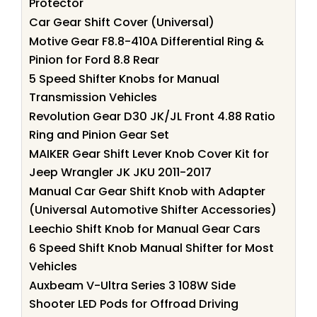
Protector
Car Gear Shift Cover (Universal)
Motive Gear F8.8-410A Differential Ring &
Pinion for Ford 8.8 Rear
5 Speed Shifter Knobs for Manual
Transmission Vehicles
Revolution Gear D30 JK/JL Front 4.88 Ratio
Ring and Pinion Gear Set
MAIKER Gear Shift Lever Knob Cover Kit for
Jeep Wrangler JK JKU 2011-2017
Manual Car Gear Shift Knob with Adapter
(Universal Automotive Shifter Accessories)
Leechio Shift Knob for Manual Gear Cars
6 Speed Shift Knob Manual Shifter for Most
Vehicles
Auxbeam V-Ultra Series 3 108W Side
Shooter LED Pods for Offroad Driving