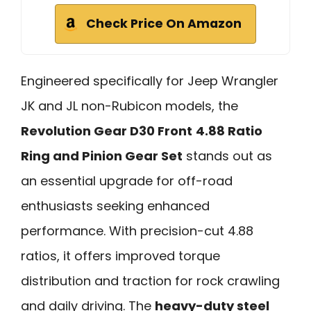
Check Price On Amazon
Engineered specifically for Jeep Wrangler
JK and JL non-Rubicon models, the
Revolution Gear D30 Front
4.88 Ratio
Ring and Pinion Gear Set
stands out as
an essential upgrade for off-road
enthusiasts seeking enhanced
performance. With precision-cut 4.88
ratios, it offers improved torque
distribution and traction for rock crawling
and daily driving. The
heavy-duty steel