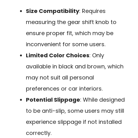
Size Compatibility
: Requires
measuring the gear shift knob to
ensure proper fit, which may be
inconvenient for some users.
Limited Color Choices
: Only
available in black and brown, which
may not suit all personal
preferences or car interiors.
Potential Slippage
: While designed
to be anti-slip, some users may still
experience slippage if not installed
correctly.