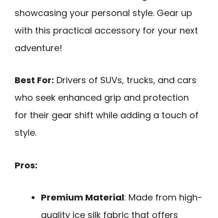
showcasing your personal style. Gear up
with this practical accessory for your next
adventure!
Best For:
Drivers of SUVs, trucks, and cars
who seek enhanced grip and protection
for their gear shift while adding a touch of
style.
Pros:
Premium Material
: Made from high-
quality ice silk fabric that offers