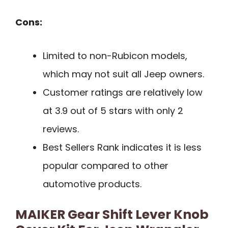
Cons:
Limited to non-Rubicon models,
which may not suit all Jeep owners.
Customer ratings are relatively low
at 3.9 out of 5 stars with only 2
reviews.
Best Sellers Rank indicates it is less
popular compared to other
automotive products.
MAIKER Gear Shift Lever Knob