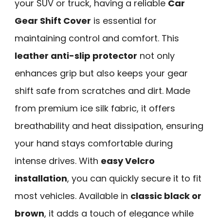
your SUV or truck, having a reliable
Car
Gear Shift Cover
is essential for
maintaining control and comfort. This
leather anti-slip protector
not only
enhances grip but also keeps your gear
shift safe from scratches and dirt. Made
from premium ice silk fabric, it offers
breathability and heat dissipation, ensuring
your hand stays comfortable during
intense drives. With
easy Velcro
installation
, you can quickly secure it to fit
most vehicles. Available in
classic black or
brown
, it adds a touch of elegance while