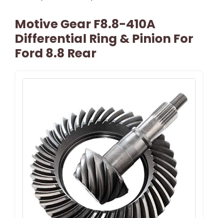
Motive Gear F8.8-410A
Differential Ring & Pinion For
Ford 8.8 Rear