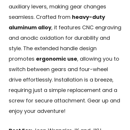
auxiliary levers, making gear changes
seamless. Crafted from
heavy-duty
aluminum alloy
, it features CNC engraving
and anodic oxidation for durability and
style. The extended handle design
promotes
ergonomic use
, allowing you to
switch between gears and four-wheel
drive effortlessly. Installation is a breeze,
requiring just a simple replacement and a
screw for secure attachment. Gear up and
enjoy your adventure!