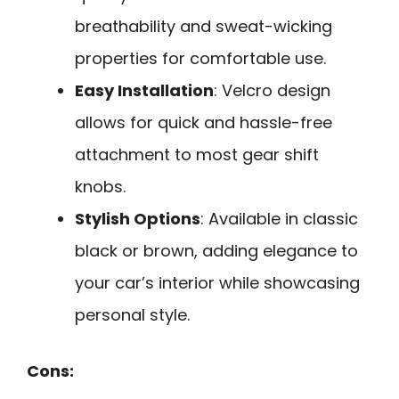
breathability and sweat-wicking
properties for comfortable use.
Easy Installation
: Velcro design
allows for quick and hassle-free
attachment to most gear shift
knobs.
Stylish Options
: Available in classic
black or brown, adding elegance to
your car’s interior while showcasing
personal style.
Cons: