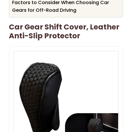
Factors to Consider When Choosing Car
Gears for Off-Road Driving
Car Gear Shift Cover, Leather
Anti-Slip Protector