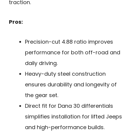
traction.
Pros:
Precision-cut 4.88 ratio improves
performance for both off-road and
daily driving.
Heavy-duty steel construction
ensures durability and longevity of
the gear set.
Direct fit for Dana 30 differentials
simplifies installation for lifted Jeeps
and high-performance builds.