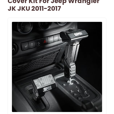
Cover Kit For Jeep Wrangler
JK JKU 2011-2017