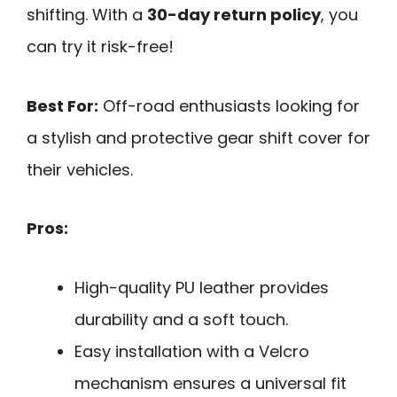
shifting. With a
30-day return policy
, you
can try it risk-free!
Best For:
Off-road enthusiasts looking for
a stylish and protective gear shift cover for
their vehicles.
Pros:
High-quality PU leather provides
durability and a soft touch.
Easy installation with a Velcro
mechanism ensures a universal fit