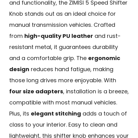
and functionality, the ZIMISI 5 Speed Shifter
Knob stands out as an ideal choice for
manual transmission vehicles. Crafted
from
high-quality PU leather
and rust-
resistant metal, it guarantees durability
and a comfortable grip. The
ergonomic
design
reduces hand fatigue, making
those long drives more enjoyable. With
four size adapters
, installation is a breeze,
compatible with most manual vehicles.
Plus, its
elegant stitching
adds a touch of
class to your interior. Easy to clean and
lightweight, this shifter knob enhances your