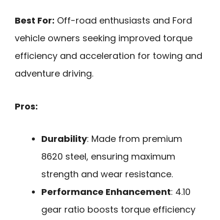
Best For:
Off-road enthusiasts and Ford
vehicle owners seeking improved torque
efficiency and acceleration for towing and
adventure driving.
Pros:
Durability
: Made from premium
8620 steel, ensuring maximum
strength and wear resistance.
Performance Enhancement
: 4.10
gear ratio boosts torque efficiency