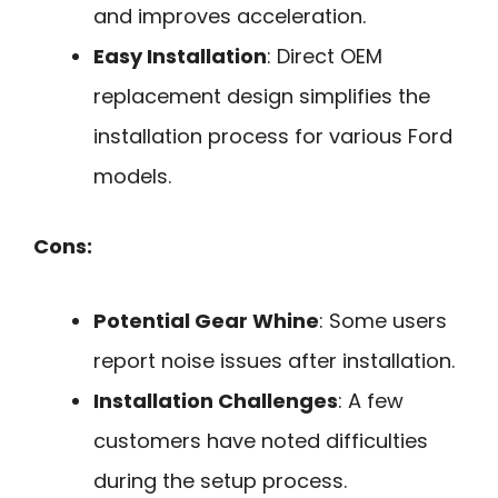
and improves acceleration.
Easy Installation
: Direct OEM
replacement design simplifies the
installation process for various Ford
models.
Cons:
Potential Gear Whine
: Some users
report noise issues after installation.
Installation Challenges
: A few
customers have noted difficulties
during the setup process.