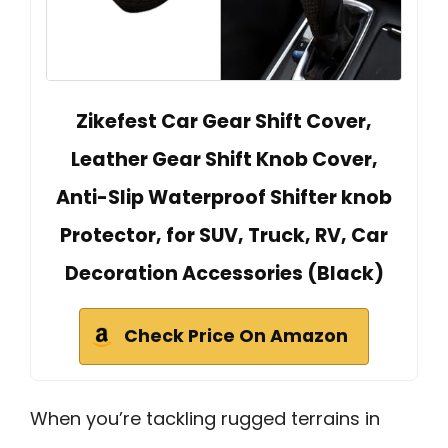
Zikefest Car Gear Shift Cover,
Leather Gear Shift Knob Cover,
Anti-Slip Waterproof Shifter knob
Protector, for SUV, Truck, RV, Car
Decoration Accessories (Black)
Check Price On Amazon
When you’re tackling rugged terrains in