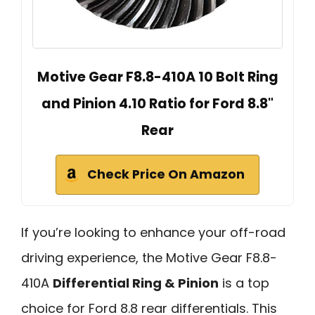
Motive Gear F8.8-410A 10 Bolt Ring
and Pinion 4.10 Ratio for Ford 8.8"
Rear
Check Price On Amazon
If you’re looking to enhance your off-road
driving experience, the Motive Gear F8.8-
410A
Differential Ring & Pinion
is a top
choice for Ford 8.8 rear differentials. This