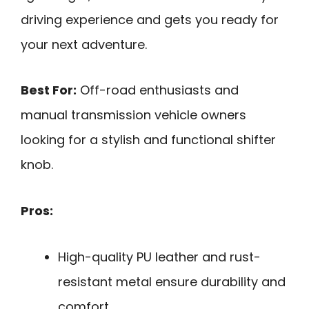
driving experience and gets you ready for
your next adventure.
Best For:
Off-road enthusiasts and
manual transmission vehicle owners
looking for a stylish and functional shifter
knob.
Pros:
High-quality PU leather and rust-
resistant metal ensure durability and
comfort.