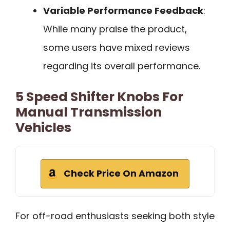
Variable Performance Feedback
:
While many praise the product,
some users have mixed reviews
regarding its overall performance.
5 Speed Shifter Knobs For
Manual Transmission
Vehicles
Check Price On Amazon
For off-road enthusiasts seeking both style