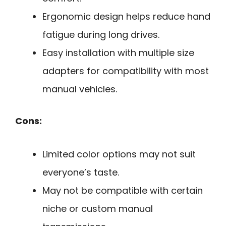
Ergonomic design helps reduce hand
fatigue during long drives.
Easy installation with multiple size
adapters for compatibility with most
manual vehicles.
Cons:
Limited color options may not suit
everyone’s taste.
May not be compatible with certain
niche or custom manual