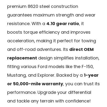
premium 8620 steel construction
guarantees maximum strength and wear
resistance. With a
4.10 gear ratio
, it
boosts torque efficiency and improves
acceleration, making it perfect for towing
and off-road adventures. Its
direct OEM
replacement
design simplifies installation,
fitting various Ford models like the F-150,
Mustang, and Explorer. Backed by a
1-year
or 50,000-mile warranty
, you can trust its
performance. Upgrade your differential
and tackle any terrain with confidence!