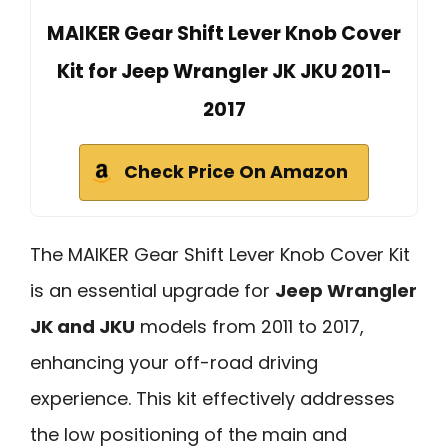
MAIKER Gear Shift Lever Knob Cover
Kit for Jeep Wrangler JK JKU 2011-
2017
Check Price On Amazon
The MAIKER Gear Shift Lever Knob Cover Kit
is an essential upgrade for
Jeep Wrangler
JK and JKU
models from 2011 to 2017,
enhancing your off-road driving
experience. This kit effectively addresses
the low positioning of the main and