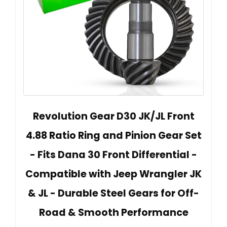
Revolution Gear D30 JK/JL Front
4.88 Ratio Ring and Pinion Gear Set
- Fits Dana 30 Front Differential -
Compatible with Jeep Wrangler JK
& JL - Durable Steel Gears for Off-
Road & Smooth Performance