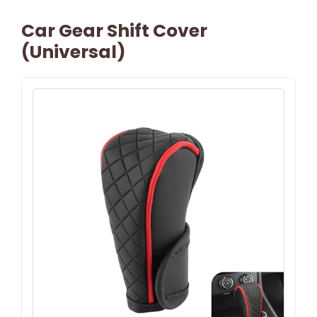
Car Gear Shift Cover
(Universal)