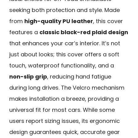
seeking both protection and style. Made
from
high-quality PU leather
, this cover
features a
classic black-red plaid design
that enhances your car’s interior. It’s not
just about looks; this cover offers a soft
touch, waterproof functionality, and a
non-slip grip
, reducing hand fatigue
during long drives. The Velcro mechanism
makes installation a breeze, providing a
universal fit for most cars. While some
users report sizing issues, its ergonomic
design guarantees quick, accurate gear