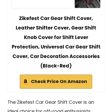
Zikefest Car Gear Shift Cover,
Leather Shifter Cover, Gear Shift
Knob Cover for Shift Lever
Protection, Universal Car Gear Shift
Cover, Car Decoration Accessories
(Black-Red)
Check Price On Amazon
The Zikefest Car Gear Shift Cover is an
ideal choice for off-road enthusiasts