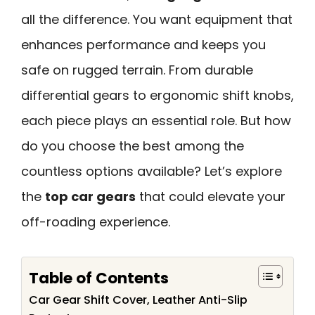
all the difference. You want equipment that
enhances performance and keeps you
safe on rugged terrain. From durable
differential gears to ergonomic shift knobs,
each piece plays an essential role. But how
do you choose the best among the
countless options available? Let’s explore
the
top car gears
that could elevate your
off-roading experience.
Table of Contents
Car Gear Shift Cover, Leather Anti-Slip