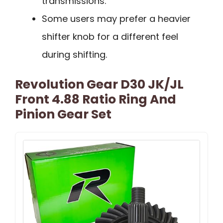
transmissions.
Some users may prefer a heavier
shifter knob for a different feel
during shifting.
Revolution Gear D30 JK/JL
Front 4.88 Ratio Ring And
Pinion Gear Set